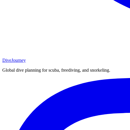
DiveJourney
Global dive planning for scuba, freediving, and snorkeling.