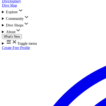
DiveJourney
Dive Map
Explore
Community
Dive Shops
About
What's New
Toggle menu
Create Free Profile