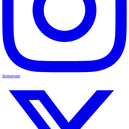
Instagram