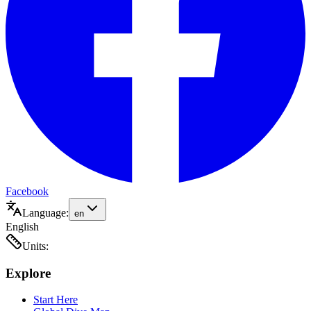
Facebook
Language:
en
English
Units:
Explore
Start Here