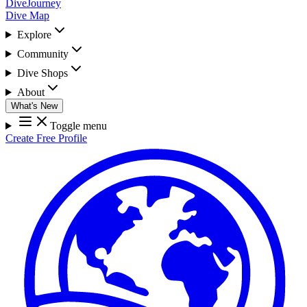
DiveJourney
Dive Map
Explore
Community
Dive Shops
About
What's New
Toggle menu
Create Free Profile