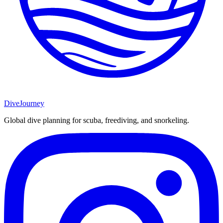
DiveJourney
Global dive planning for scuba, freediving, and snorkeling.