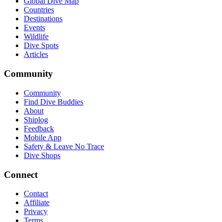
Global Dive Map
Countries
Destinations
Events
Wildlife
Dive Spots
Articles
Community
Community
Find Dive Buddies
About
Shiplog
Feedback
Mobile App
Safety & Leave No Trace
Dive Shops
Connect
Contact
Affiliate
Privacy
Terms