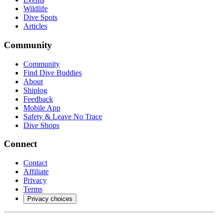
Wildlife
Dive Spots
Articles
Community
Community
Find Dive Buddies
About
Shiplog
Feedback
Mobile App
Safety & Leave No Trace
Dive Shops
Connect
Contact
Affiliate
Privacy
Terms
Privacy choices