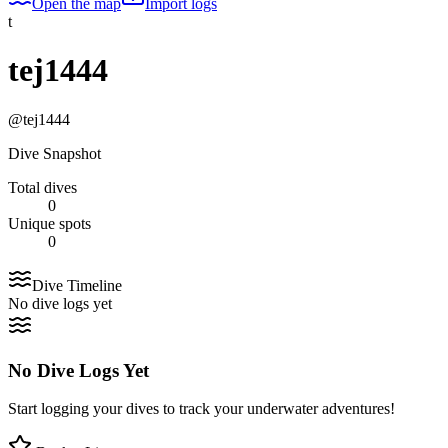
Open the map
Import logs
t
tej1444
@
tej1444
Dive Snapshot
Total dives
0
Unique spots
0
Dive Timeline
No dive logs yet
No Dive Logs Yet
Start logging your dives to track your underwater adventures!