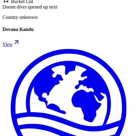
Bucket List
Dream dives queued up next
Country unknown
Devana Kandu
View