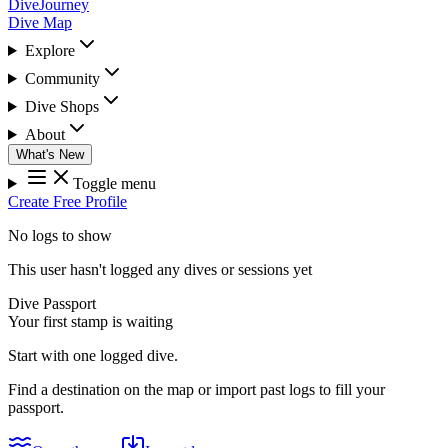
DiveJourney
Dive Map
Explore
Community
Dive Shops
About
What's New
Toggle menu
Create Free Profile
No logs to show
This user hasn't logged any dives or sessions yet
Dive Passport
Your first stamp is waiting
Start with one logged dive.
Find a destination on the map or import past logs to fill your
passport.