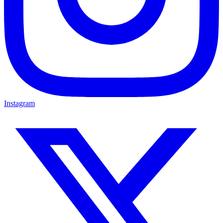
Instagram