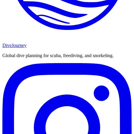
DiveJourney
Global dive planning for scuba, freediving, and snorkeling.