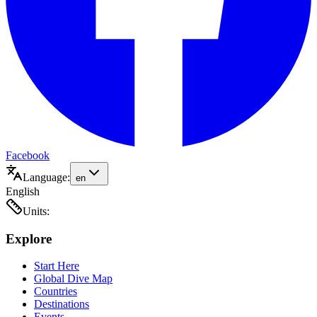
Facebook
Language:
en
English
Units:
Explore
Start Here
Global Dive Map
Countries
Destinations
Events