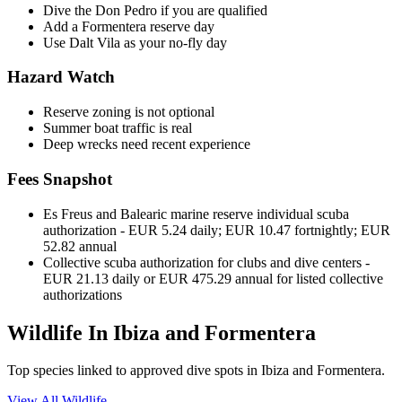
Dive the Don Pedro if you are qualified
Add a Formentera reserve day
Use Dalt Vila as your no-fly day
Hazard Watch
Reserve zoning is not optional
Summer boat traffic is real
Deep wrecks need recent experience
Fees Snapshot
Es Freus and Balearic marine reserve individual scuba
authorization
- EUR 5.24 daily; EUR 10.47 fortnightly; EUR
52.82 annual
Collective scuba authorization for clubs and dive centers
-
EUR 21.13 daily or EUR 475.29 annual for listed collective
authorizations
Wildlife In Ibiza and Formentera
Top species linked to approved dive spots in Ibiza and Formentera.
View All Wildlife