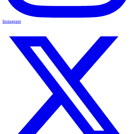
Instagram