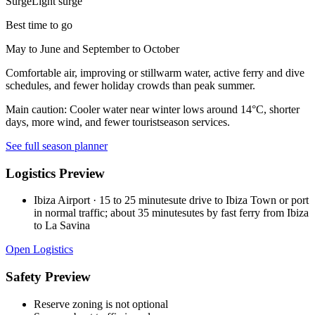
Surge
Light surge
Best time to go
May to June and September to October
Comfortable air, improving or stillwarm water, active ferry and dive
schedules, and fewer holiday crowds than peak summer.
Main caution:
Cooler water near winter lows around 14°C, shorter
days, more wind, and fewer touristseason services.
See full season planner
Logistics Preview
Ibiza Airport
·
15 to 25 minutesute drive to Ibiza Town or port
in normal traffic; about 35 minutesutes by fast ferry from Ibiza
to La Savina
Open Logistics
Safety Preview
Reserve zoning is not optional