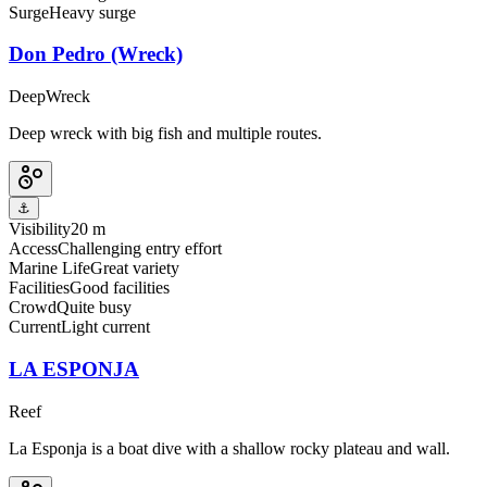
Surge
Heavy surge
Don Pedro (Wreck)
Deep
Wreck
Deep wreck with big fish and multiple routes.
⚓
Visibility
20 m
Access
Challenging entry effort
Marine Life
Great variety
Facilities
Good facilities
Crowd
Quite busy
Current
Light current
LA ESPONJA
Reef
La Esponja is a boat dive with a shallow rocky plateau and wall.