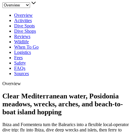
Overview
Activities
Dive Spots
Dive Shops
Reviews
Wildlife
When To Go
Logistics
Fees
Safety
FAQs
Sources
Overview
Clear Mediterranean water, Posidonia
meadows, wrecks, arches, and beach-to-
boat island hopping
Ibiza and Formentera turn the Balearics into a flexible local-operator
dive trip: fly into Ibiza, dive deep wrecks and islets, then ferry to