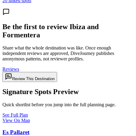
20 linked spots
Be the first to review Ibiza and
Formentera
Share what the whole destination was like. Once enough
independent reviews are approved, DiveJourney publishes
anonymous patterns, not reviewer profiles.
Reviews
Review This Destination
Signature Spots Preview
Quick shortlist before you jump into the full planning page.
See Full Plan
View On Map
Es Pallaret