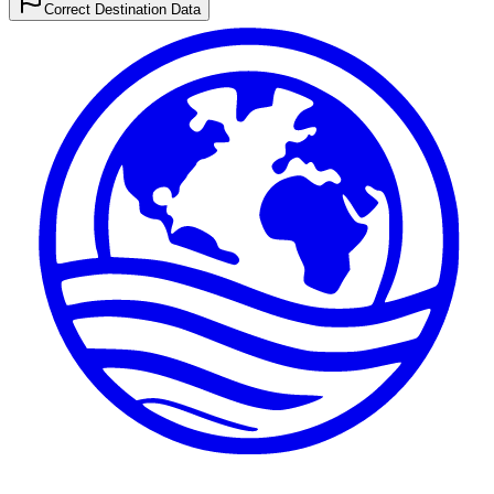
Correct Destination Data