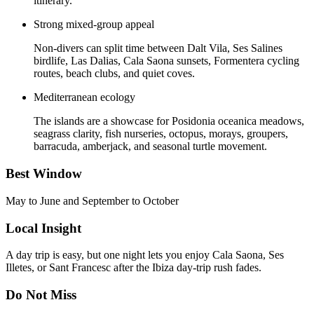
itinerary.
Strong mixed-group appeal
Non-divers can split time between Dalt Vila, Ses Salines
birdlife, Las Dalias, Cala Saona sunsets, Formentera cycling
routes, beach clubs, and quiet coves.
Mediterranean ecology
The islands are a showcase for Posidonia oceanica meadows,
seagrass clarity, fish nurseries, octopus, morays, groupers,
barracuda, amberjack, and seasonal turtle movement.
Best Window
May to June and September to October
Local Insight
A day trip is easy, but one night lets you enjoy Cala Saona, Ses
Illetes, or Sant Francesc after the Ibiza day-trip rush fades.
Do Not Miss