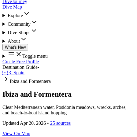
DiveJourney
Dive Map
Explore
Community
Dive Shops
About
What's New
Toggle menu
Create Free Profile
Destination Guide
•
🇪🇸 Spain
Ibiza and Formentera
Ibiza and Formentera
Clear Mediterranean water, Posidonia meadows, wrecks, arches,
and beach-to-boat island hopping
Updated Apr 20, 2026
•
25 sources
View On Map