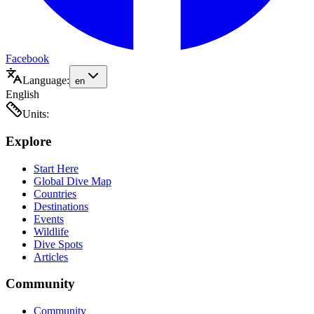
Facebook
Language:
en
English
Units:
Explore
Start Here
Global Dive Map
Countries
Destinations
Events
Wildlife
Dive Spots
Articles
Community
Community