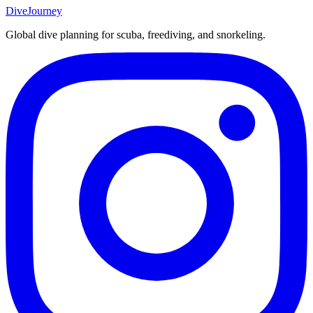
DiveJourney
Global dive planning for scuba, freediving, and snorkeling.