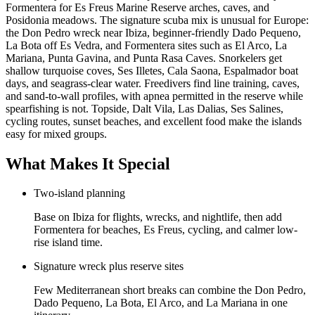
Formentera for Es Freus Marine Reserve arches, caves, and
Posidonia meadows. The signature scuba mix is unusual for Europe:
the Don Pedro wreck near Ibiza, beginner-friendly Dado Pequeno,
La Bota off Es Vedra, and Formentera sites such as El Arco, La
Mariana, Punta Gavina, and Punta Rasa Caves. Snorkelers get
shallow turquoise coves, Ses Illetes, Cala Saona, Espalmador boat
days, and seagrass-clear water. Freedivers find line training, caves,
and sand-to-wall profiles, with apnea permitted in the reserve while
spearfishing is not. Topside, Dalt Vila, Las Dalias, Ses Salines,
cycling routes, sunset beaches, and excellent food make the islands
easy for mixed groups.
What Makes It Special
Two-island planning
Base on Ibiza for flights, wrecks, and nightlife, then add
Formentera for beaches, Es Freus, cycling, and calmer low-
rise island time.
Signature wreck plus reserve sites
Few Mediterranean short breaks can combine the Don Pedro,
Dado Pequeno, La Bota, El Arco, and La Mariana in one