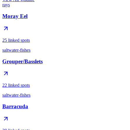
rays
Moray Eel
25 linked spots
saltwater-fishes
Grouper/Basslets
22 linked spots
saltwater-fishes
Barracuda