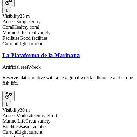
⚓
Visibility
25 m
Access
Simple entry
Coral
Healthy coral
Marine Life
Great variety
Facilities
Good facilities
Current
Light current
La Plataforma de la Marinana
Artificial reef
Wreck
Reserve platform dive with a hexagonal wreck silhouette and strong
fish life.
⚓
Visibility
30 m
Access
Moderate entry effort
Marine Life
Great variety
Facilities
Basic facilities
Current
Light current