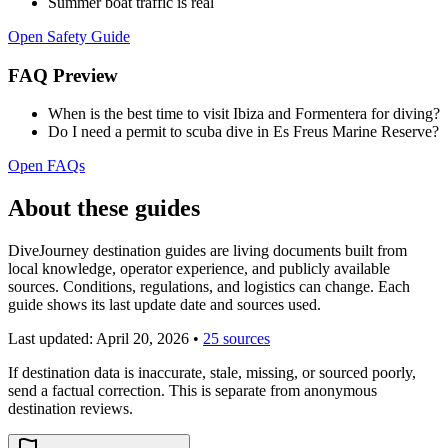
Summer boat traffic is real
Open Safety Guide
FAQ Preview
When is the best time to visit Ibiza and Formentera for diving?
Do I need a permit to scuba dive in Es Freus Marine Reserve?
Open FAQs
About these guides
DiveJourney destination guides are living documents built from
local knowledge, operator experience, and publicly available
sources. Conditions, regulations, and logistics can change. Each
guide shows its last update date and sources used.
Last updated:
April 20, 2026
•
25 sources
If destination data is inaccurate, stale, missing, or sourced poorly,
send a factual correction. This is separate from anonymous
destination reviews.