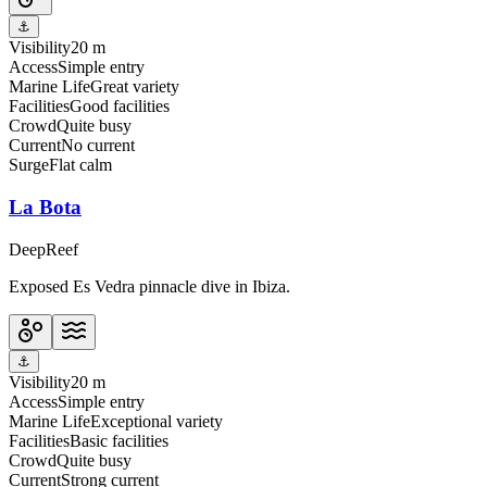
⚓
Visibility
20 m
Access
Simple entry
Marine Life
Great variety
Facilities
Good facilities
Crowd
Quite busy
Current
No current
Surge
Flat calm
La Bota
Deep
Reef
Exposed Es Vedra pinnacle dive in Ibiza.
⚓
Visibility
20 m
Access
Simple entry
Marine Life
Exceptional variety
Facilities
Basic facilities
Crowd
Quite busy
Current
Strong current