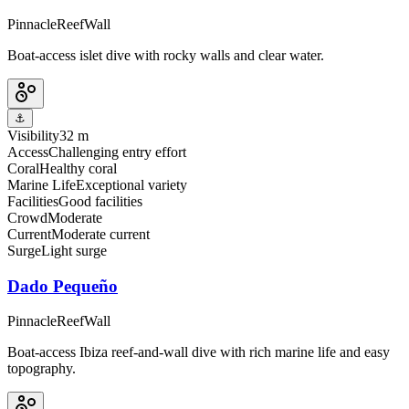
Pinnacle
Reef
Wall
Boat-access islet dive with rocky walls and clear water.
⚓
Visibility
32 m
Access
Challenging entry effort
Coral
Healthy coral
Marine Life
Exceptional variety
Facilities
Good facilities
Crowd
Moderate
Current
Moderate current
Surge
Light surge
Dado Pequeño
Pinnacle
Reef
Wall
Boat-access Ibiza reef-and-wall dive with rich marine life and easy
topography.