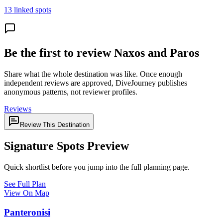
13 linked spots
Be the first to review Naxos and Paros
Share what the whole destination was like. Once enough
independent reviews are approved, DiveJourney publishes
anonymous patterns, not reviewer profiles.
Reviews
Review This Destination
Signature Spots Preview
Quick shortlist before you jump into the full planning page.
See Full Plan
View On Map
Panteronisi