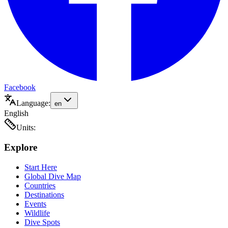
Facebook
Language:
en
English
Units:
Explore
Start Here
Global Dive Map
Countries
Destinations
Events
Wildlife
Dive Spots