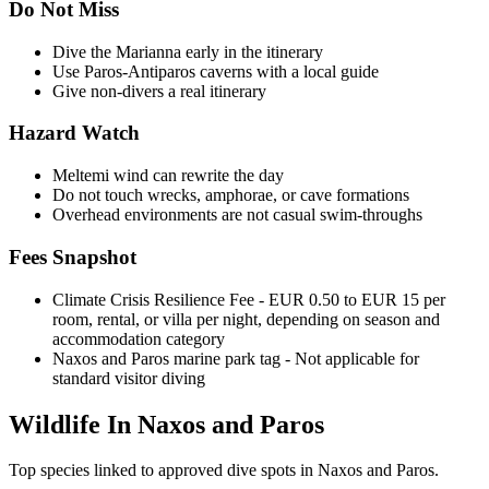
Do Not Miss
Dive the Marianna early in the itinerary
Use Paros-Antiparos caverns with a local guide
Give non-divers a real itinerary
Hazard Watch
Meltemi wind can rewrite the day
Do not touch wrecks, amphorae, or cave formations
Overhead environments are not casual swim-throughs
Fees Snapshot
Climate Crisis Resilience Fee
- EUR 0.50 to EUR 15 per
room, rental, or villa per night, depending on season and
accommodation category
Naxos and Paros marine park tag
- Not applicable for
standard visitor diving
Wildlife In Naxos and Paros
Top species linked to approved dive spots in Naxos and Paros.