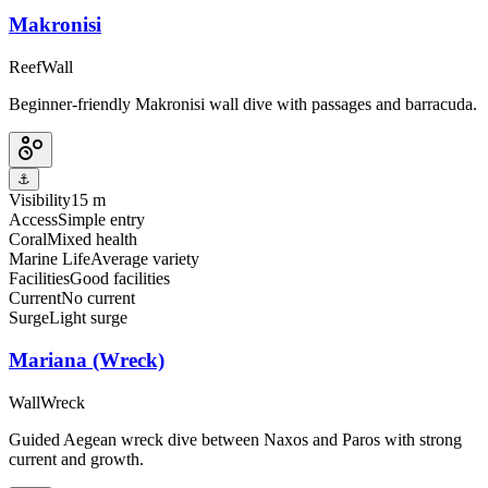
Makronisi
Reef
Wall
Beginner-friendly Makronisi wall dive with passages and barracuda.
⚓
Visibility
15 m
Access
Simple entry
Coral
Mixed health
Marine Life
Average variety
Facilities
Good facilities
Current
No current
Surge
Light surge
Mariana (Wreck)
Wall
Wreck
Guided Aegean wreck dive between Naxos and Paros with strong
current and growth.