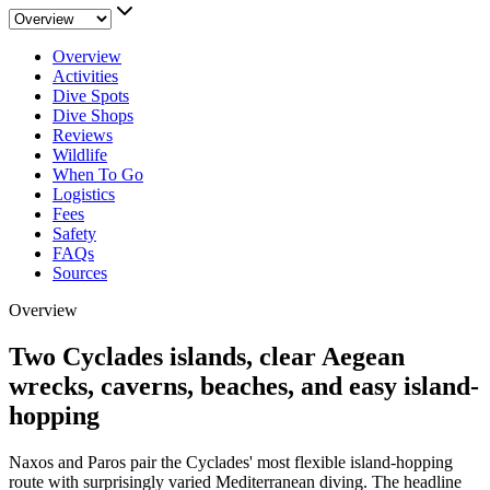
Overview
Activities
Dive Spots
Dive Shops
Reviews
Wildlife
When To Go
Logistics
Fees
Safety
FAQs
Sources
Overview
Two Cyclades islands, clear Aegean
wrecks, caverns, beaches, and easy island-
hopping
Naxos and Paros pair the Cyclades' most flexible island-hopping
route with surprisingly varied Mediterranean diving. The headline