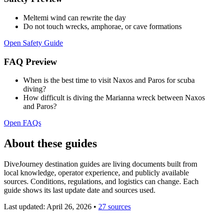
Meltemi wind can rewrite the day
Do not touch wrecks, amphorae, or cave formations
Open Safety Guide
FAQ Preview
When is the best time to visit Naxos and Paros for scuba
diving?
How difficult is diving the Marianna wreck between Naxos
and Paros?
Open FAQs
About these guides
DiveJourney destination guides are living documents built from
local knowledge, operator experience, and publicly available
sources. Conditions, regulations, and logistics can change. Each
guide shows its last update date and sources used.
Last updated:
April 26, 2026
•
27 sources