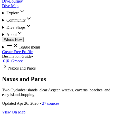
DiveJourney
Dive Map
Explore
Community
Dive Shops
About
What's New
Toggle menu
Create Free Profile
Destination Guide
•
🇬🇷 Greece
Naxos and Paros
Naxos and Paros
Two Cyclades islands, clear Aegean wrecks, caverns, beaches, and
easy island-hopping
Updated Apr 26, 2026
•
27 sources
View On Map