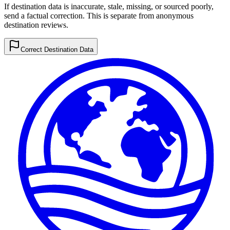
If destination data is inaccurate, stale, missing, or sourced poorly,
send a factual correction. This is separate from anonymous
destination reviews.
Correct Destination Data