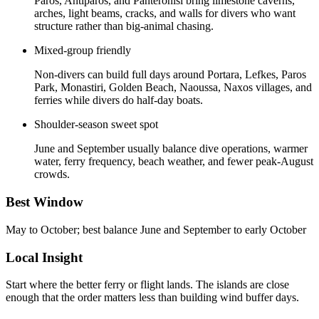
Paros, Antiparos, and Panteronisi bring limestone caverns,
arches, light beams, cracks, and walls for divers who want
structure rather than big-animal chasing.
Mixed-group friendly
Non-divers can build full days around Portara, Lefkes, Paros
Park, Monastiri, Golden Beach, Naoussa, Naxos villages, and
ferries while divers do half-day boats.
Shoulder-season sweet spot
June and September usually balance dive operations, warmer
water, ferry frequency, beach weather, and fewer peak-August
crowds.
Best Window
May to October; best balance June and September to early October
Local Insight
Start where the better ferry or flight lands. The islands are close
enough that the order matters less than building wind buffer days.