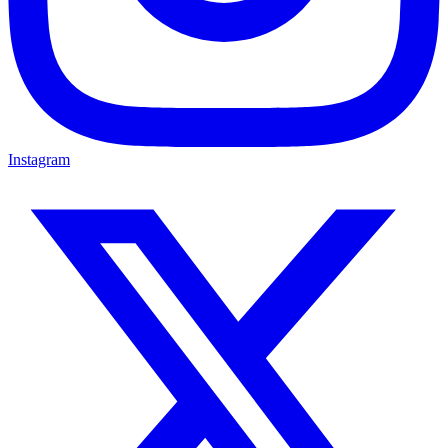
Instagram