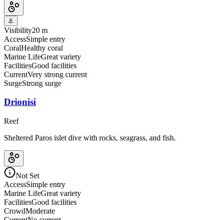
⚓
Visibility
20 m
Access
Simple entry
Coral
Healthy coral
Marine Life
Great variety
Facilities
Good facilities
Current
Very strong current
Surge
Strong surge
Drionisi
Reef
Sheltered Paros islet dive with rocks, seagrass, and fish.
Not Set
Access
Simple entry
Marine Life
Great variety
Facilities
Good facilities
Crowd
Moderate
Current
No current