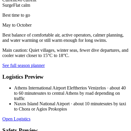
Surge
Flat calm
Best time to go
May to October
Best balance of comfortable air, active operators, calmer planning,
and water warming or still warm enough for long swims.
Main caution:
Quiet villages, winter seas, fewer dive departures, and
cooler water closer to 15°C to 18°C.
See full season planner
Logistics Preview
Athens International Airport Eleftherios Venizelos
·
about 40
to 60 minutesutes to central Athens by road depending on
traffic
Naxos Island National Airport
·
about 10 minutesutes by taxi
to Chora or Agios Prokopios
Open Logistics
Safety Preview