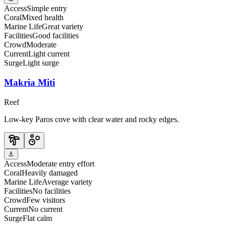
Access
Simple entry
Coral
Mixed health
Marine Life
Great variety
Facilities
Good facilities
Crowd
Moderate
Current
Light current
Surge
Light surge
Makria Miti
Reef
Low-key Paros cove with clear water and rocky edges.
⚓
Access
Moderate entry effort
Coral
Heavily damaged
Marine Life
Average variety
Facilities
No facilities
Crowd
Few visitors
Current
No current
Surge
Flat calm