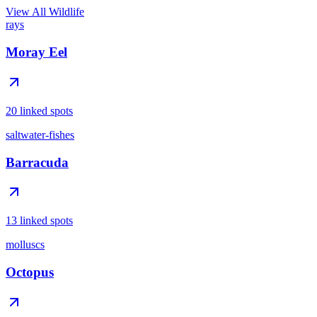
View All Wildlife
rays
Moray Eel
20 linked spots
saltwater-fishes
Barracuda
13 linked spots
molluscs
Octopus