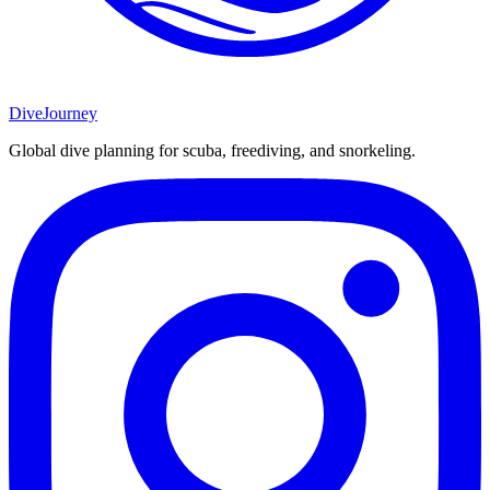
DiveJourney
Global dive planning for scuba, freediving, and snorkeling.