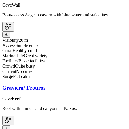
Cave
Wall
Boat-access Aegean cavern with blue water and stalactites.
⚓
Visibility
20 m
Access
Simple entry
Coral
Healthy coral
Marine Life
Great variety
Facilities
Basic facilities
Crowd
Quite busy
Current
No current
Surge
Flat calm
Graviera/ Frouros
Cave
Reef
Reef with tunnels and canyons in Naxos.
⚓