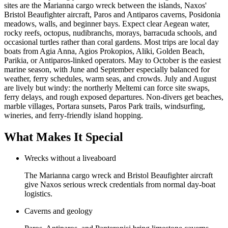
sites are the Marianna cargo wreck between the islands, Naxos'
Bristol Beaufighter aircraft, Paros and Antiparos caverns, Posidonia
meadows, walls, and beginner bays. Expect clear Aegean water,
rocky reefs, octopus, nudibranchs, morays, barracuda schools, and
occasional turtles rather than coral gardens. Most trips are local day
boats from Agia Anna, Agios Prokopios, Aliki, Golden Beach,
Parikia, or Antiparos-linked operators. May to October is the easiest
marine season, with June and September especially balanced for
weather, ferry schedules, warm seas, and crowds. July and August
are lively but windy: the northerly Meltemi can force site swaps,
ferry delays, and rough exposed departures. Non-divers get beaches,
marble villages, Portara sunsets, Paros Park trails, windsurfing,
wineries, and ferry-friendly island hopping.
What Makes It Special
Wrecks without a liveaboard
The Marianna cargo wreck and Bristol Beaufighter aircraft
give Naxos serious wreck credentials from normal day-boat
logistics.
Caverns and geology