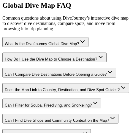
Global Dive Map FAQ
Common questions about using DiveJourney’s interactive dive map
to discover dive destinations, compare spots, and move from
browsing into trip planning.
What Is the DiveJourney Global Dive Map?
How Do I Use the Dive Map to Choose a Destination?
Can I Compare Dive Destinations Before Opening a Guide?
Does the Map Link to Country, Destination, and Dive Spot Guides?
Can I Filter for Scuba, Freediving, and Snorkeling?
Can I Find Dive Shops and Community Context on the Map?