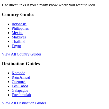
Use direct links if you already know where you want to look.
Country Guides
Indonesia
Philippines
Mexico
Maldives
Thailand
Egypt
View All Country Guides
Destination Guides
Komodo
Raja Ampat
Cozumel
Los Cabos
Galapagos
Fuvahmulah
View All Destination Guides