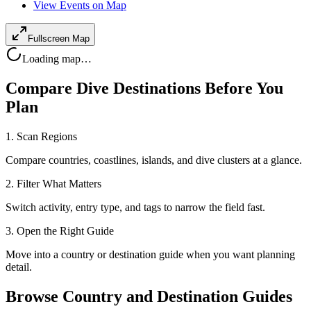
View Events on Map
Fullscreen Map
Loading map…
Compare Dive Destinations Before You
Plan
1. Scan Regions
Compare countries, coastlines, islands, and dive clusters at a glance.
2. Filter What Matters
Switch activity, entry type, and tags to narrow the field fast.
3. Open the Right Guide
Move into a country or destination guide when you want planning
detail.
Browse Country and Destination Guides