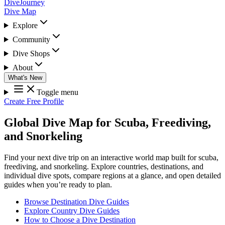
DiveJourney
Dive Map
Explore
Community
Dive Shops
About
What's New
Toggle menu
Create Free Profile
Global Dive Map for Scuba, Freediving,
and Snorkeling
Find your next dive trip on an interactive world map built for scuba,
freediving, and snorkeling. Explore countries, destinations, and
individual dive spots, compare regions at a glance, and open detailed
guides when you’re ready to plan.
Browse Destination Dive Guides
Explore Country Dive Guides
How to Choose a Dive Destination