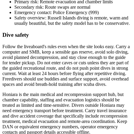
Primary risk: Remote evacuation and chamber limits
Secondary risk: Route swaps are normal
Emergency contact: Police Emergency (999)
Safety overview: Russell Islands diving is remote, warm and
usually beautiful, but the safety model has to be conservative.
Dive safety
Follow the liveaboard's rules even when the site looks easy. Carry a
computer and SMB, keep a sensible gas reserve, avoid solo diving,
avoid planned decompression, and stay close enough to the guide
for tender pickup. Do not enter caves or cuts unless they are part of
the guided recreational route, and do not push point dives in strong
current. Wait at least 24 hours before flying after repetitive diving.
Freedivers should use buddies and surface support, avoid overhead
spaces and avoid breath-hold training after scuba dives.
Honiara is the main medical and recompression support hub, but
chamber capability, staffing and evacuation logistics should be
treated as limited and time-sensitive. Divers outside Honiara may
need emergency transport before treatment. Carry travel insurance
and dive accident coverage that specifically include recompression
treatment, medical evacuation and remote-area coordination. Keep
DAN or equivalent emergency numbers, operator emergency
contacts and passport details accessible offline.