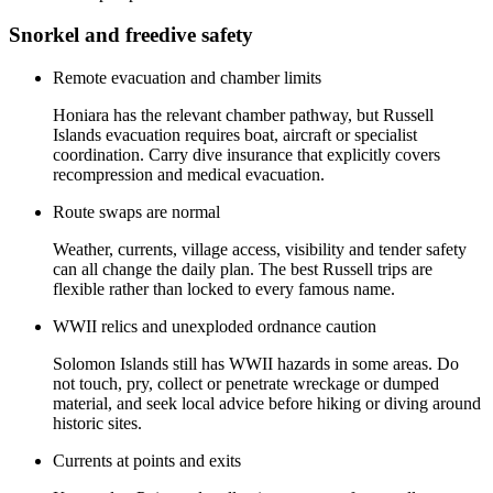
Snorkel and freedive safety
Remote evacuation and chamber limits
Honiara has the relevant chamber pathway, but Russell
Islands evacuation requires boat, aircraft or specialist
coordination. Carry dive insurance that explicitly covers
recompression and medical evacuation.
Route swaps are normal
Weather, currents, village access, visibility and tender safety
can all change the daily plan. The best Russell trips are
flexible rather than locked to every famous name.
WWII relics and unexploded ordnance caution
Solomon Islands still has WWII hazards in some areas. Do
not touch, pry, collect or penetrate wreckage or dumped
material, and seek local advice before hiking or diving around
historic sites.
Currents at points and exits