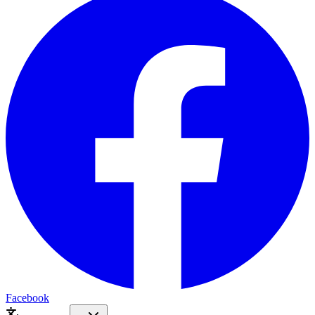
Facebook