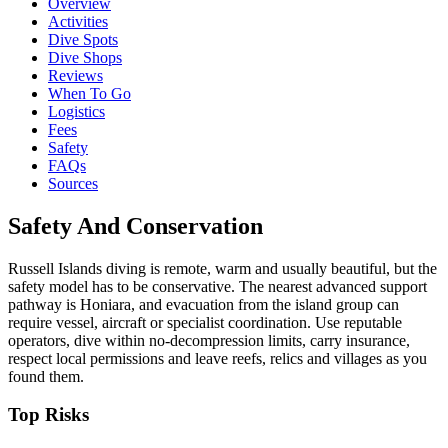
Overview
Activities
Dive Spots
Dive Shops
Reviews
When To Go
Logistics
Fees
Safety
FAQs
Sources
Safety And Conservation
Russell Islands diving is remote, warm and usually beautiful, but the
safety model has to be conservative. The nearest advanced support
pathway is Honiara, and evacuation from the island group can
require vessel, aircraft or specialist coordination. Use reputable
operators, dive within no-decompression limits, carry insurance,
respect local permissions and leave reefs, relics and villages as you
found them.
Top Risks