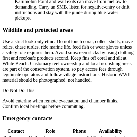
Karumolun Point and wall exits can move from mellow to
demanding. Carry an SMB, listen for negative-entry or drift
instructions and stay with the guide during blue-water
pickups.
Wildlife and protected areas
Use a strict look-only ethic. Do not touch coral, collect shells, move
relics, chase turtles, ride marine life, feed fish or wear gloves unless
a safety role requires them. Avoid sunscreen slicks by using clothing
first and reef-safe products second. Keep fins off coral and silt at
White Beach. Customary reef ownership and local no-fishing areas
are part of the conservation system, so pay access fees through
legitimate operators and follow village instructions. Historic WWII
material should be photographed, not handled.
Do Not Do This
Avoid entering when
remote evacuation and chamber limits
.
Confirm local briefings before committing.
Emergency contacts
Contact
Role
Phone
Availability