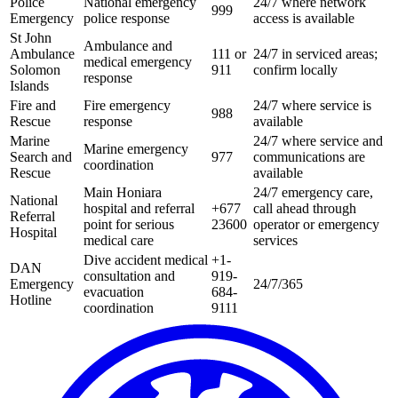
Police
National emergency
24/7 where network
999
Emergency
police response
access is available
St John
Ambulance and
Ambulance
111 or
24/7 in serviced areas;
medical emergency
Solomon
911
confirm locally
response
Islands
Fire and
Fire emergency
24/7 where service is
988
Rescue
response
available
Marine
24/7 where service and
Marine emergency
Search and
977
communications are
coordination
Rescue
available
Main Honiara
24/7 emergency care,
National
hospital and referral
+677
call ahead through
Referral
point for serious
23600
operator or emergency
Hospital
medical care
services
Dive accident medical
+1-
DAN
consultation and
919-
Emergency
24/7/365
evacuation
684-
Hotline
coordination
9111