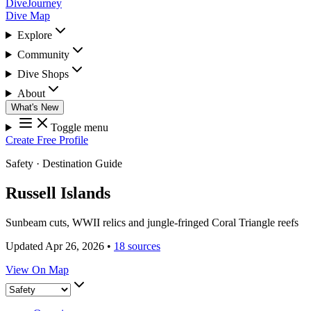
DiveJourney
Dive Map
Explore
Community
Dive Shops
About
What's New
Toggle menu
Create Free Profile
Safety
·
Destination Guide
Russell Islands
Sunbeam cuts, WWII relics and jungle-fringed Coral Triangle reefs
Updated Apr 26, 2026
•
18 sources
View On Map