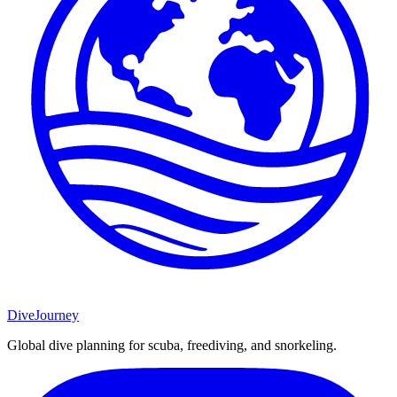
DiveJourney
Global dive planning for scuba, freediving, and snorkeling.