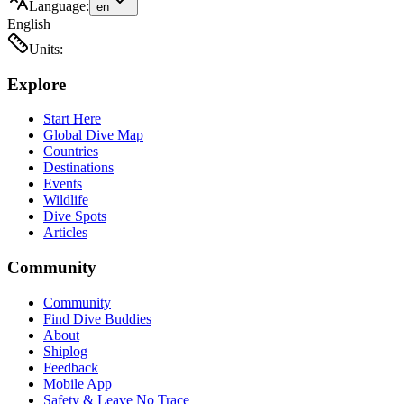
Language:
en
English
Units:
Explore
Start Here
Global Dive Map
Countries
Destinations
Events
Wildlife
Dive Spots
Articles
Community
Community
Find Dive Buddies
About
Shiplog
Feedback
Mobile App
Safety & Leave No Trace