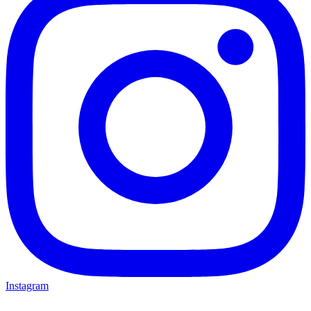
Instagram