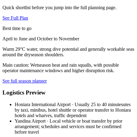
Quick shortlist before you jump into the full planning page.
See Full Plan
Best time to go
April to June and October to November
Warm 29°C water, strong dive potential and generally workable seas
around the dryseason shoulders.
Main caution:
Wetseason heat and rain squalls, with possible
operator maintenance windows and higher disruption risk.
See full season planner
Logistics Preview
Honiara International Airport
·
Usually 25 to 40 minutesutes
by taxi, minibus, hotel shuttle or operator transfer to Honiara
hotels and wharves, traffic dependent
Yandina Airport
·
Local vehicle or boat transfer by prior
arrangement; schedules and services must be confirmed
before travel