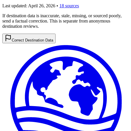
Last updated:
April 26, 2026
•
18 sources
If destination data is inaccurate, stale, missing, or sourced poorly,
send a factual correction. This is separate from anonymous
destination reviews.
Correct Destination Data