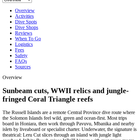
Overview
Activities
Dive Spots
Dive Shops
Reviews
When To Go
Logistics
Fees
Safety
FAQs
Sources
Overview
Sunbeam cuts, WWII relics and jungle-
fringed Coral Triangle reefs
The Russell Islands are a remote Central Province dive route where
the Solomon Islands feel wild, green and ocean-first. Most trips
board in Honiara, then work through Pavuvu, Mbanika and nearby
islets by liveaboard or specialist charter. Underwater, the signature is
theatrical: Leru Cut slices through an island with jungle light