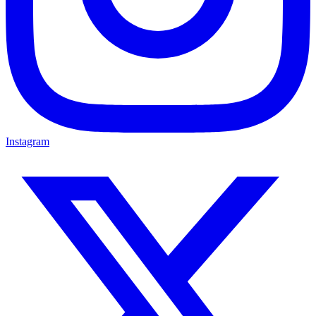
Instagram