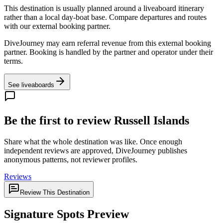
This destination is usually planned around a liveaboard itinerary
rather than a local day-boat base. Compare departures and routes
with our external booking partner.
DiveJourney may earn referral revenue from this external booking
partner. Booking is handled by the partner and operator under their
terms.
See liveaboards
Be the first to review Russell Islands
Share what the whole destination was like. Once enough
independent reviews are approved, DiveJourney publishes
anonymous patterns, not reviewer profiles.
Reviews
Review This Destination
Signature Spots Preview