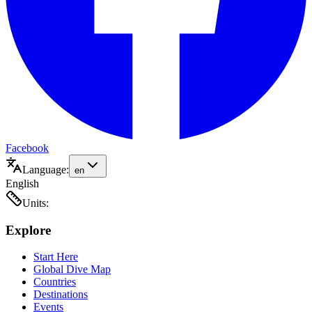
Facebook
Language:
en
English
Units:
Explore
Start Here
Global Dive Map
Countries
Destinations
Events