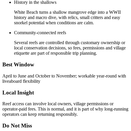
History in the shallows
White Beach turns a shallow mangrove edge into a WWII
history and macro dive, with relics, small critters and easy
snorkel potential when conditions are calm.
Community-connected reefs
Several reefs are controlled through customary ownership or
local conservation decisions, so fees, permissions and village
etiquette are part of responsible trip planning.
Best Window
April to June and October to November; workable year-round with
liveaboard flexibility
Local Insight
Reef access can involve local owners, village permissions or
operator-paid fees. This is normal, and it is part of why long-running
operators can keep returning responsibly.
Do Not Miss