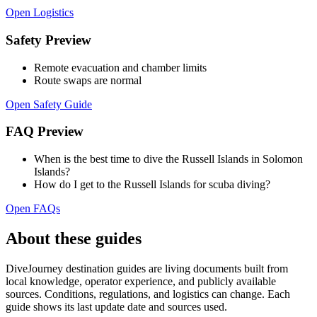
Open Logistics
Safety Preview
Remote evacuation and chamber limits
Route swaps are normal
Open Safety Guide
FAQ Preview
When is the best time to dive the Russell Islands in Solomon
Islands?
How do I get to the Russell Islands for scuba diving?
Open FAQs
About these guides
DiveJourney destination guides are living documents built from
local knowledge, operator experience, and publicly available
sources. Conditions, regulations, and logistics can change. Each
guide shows its last update date and sources used.