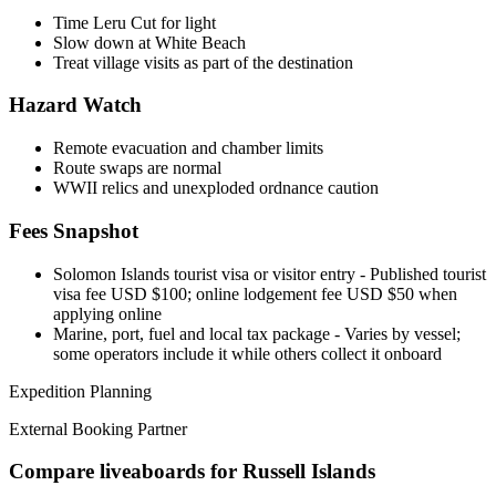
Time Leru Cut for light
Slow down at White Beach
Treat village visits as part of the destination
Hazard Watch
Remote evacuation and chamber limits
Route swaps are normal
WWII relics and unexploded ordnance caution
Fees Snapshot
Solomon Islands tourist visa or visitor entry
- Published tourist
visa fee USD $100; online lodgement fee USD $50 when
applying online
Marine, port, fuel and local tax package
- Varies by vessel;
some operators include it while others collect it onboard
Expedition Planning
External Booking Partner
Compare liveaboards for Russell Islands