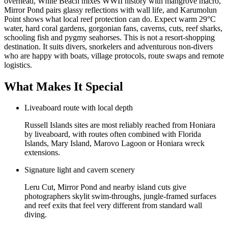
overhead, White Beach mixes WWII history with mangrove macro,
Mirror Pond pairs glassy reflections with wall life, and Karumolun
Point shows what local reef protection can do. Expect warm 29°C
water, hard coral gardens, gorgonian fans, caverns, cuts, reef sharks,
schooling fish and pygmy seahorses. This is not a resort-shopping
destination. It suits divers, snorkelers and adventurous non-divers
who are happy with boats, village protocols, route swaps and remote
logistics.
What Makes It Special
Liveaboard route with local depth
Russell Islands sites are most reliably reached from Honiara
by liveaboard, with routes often combined with Florida
Islands, Mary Island, Marovo Lagoon or Honiara wreck
extensions.
Signature light and cavern scenery
Leru Cut, Mirror Pond and nearby island cuts give
photographers skylit swim-throughs, jungle-framed surfaces
and reef exits that feel very different from standard wall
diving.