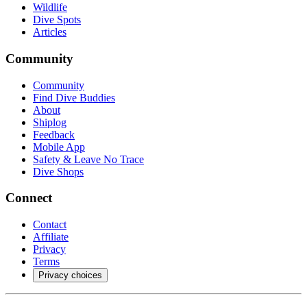
Wildlife
Dive Spots
Articles
Community
Community
Find Dive Buddies
About
Shiplog
Feedback
Mobile App
Safety & Leave No Trace
Dive Shops
Connect
Contact
Affiliate
Privacy
Terms
Privacy choices