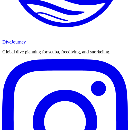
DiveJourney
Global dive planning for scuba, freediving, and snorkeling.