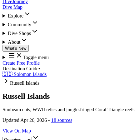
DiveJourney
Dive Map
Explore
Community
Dive Shops
About
What's New
Toggle menu
Create Free Profile
Destination Guide
•
🇸🇧 Solomon Islands
Russell Islands
Russell Islands
Sunbeam cuts, WWII relics and jungle-fringed Coral Triangle reefs
Updated Apr 26, 2026
•
18 sources
View On Map