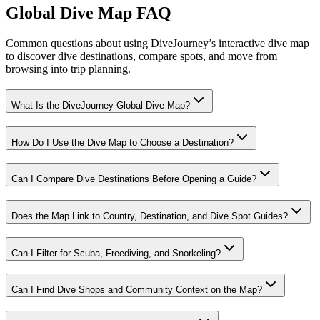
Global Dive Map FAQ
Common questions about using DiveJourney’s interactive dive map
to discover dive destinations, compare spots, and move from
browsing into trip planning.
What Is the DiveJourney Global Dive Map?
How Do I Use the Dive Map to Choose a Destination?
Can I Compare Dive Destinations Before Opening a Guide?
Does the Map Link to Country, Destination, and Dive Spot Guides?
Can I Filter for Scuba, Freediving, and Snorkeling?
Can I Find Dive Shops and Community Context on the Map?