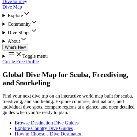
DiveJourney
Dive Map
Explore
Community
Dive Shops
About
What's New
Toggle menu
Create Free Profile
Global Dive Map for Scuba, Freediving,
and Snorkeling
Find your next dive trip on an interactive world map built for scuba,
freediving, and snorkeling. Explore countries, destinations, and
individual dive spots, compare regions at a glance, and open detailed
guides when you’re ready to plan.
Browse Destination Dive Guides
Explore Country Dive Guides
How to Choose a Dive Destination