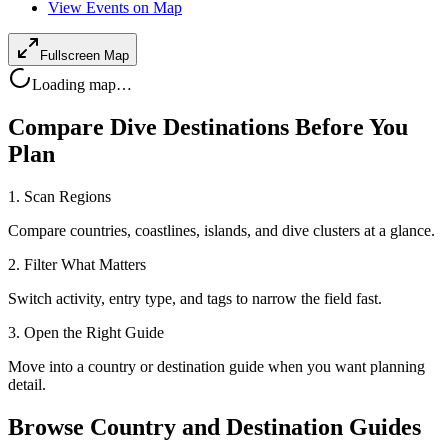
View Events on Map
Fullscreen Map
Loading map…
Compare Dive Destinations Before You
Plan
1. Scan Regions
Compare countries, coastlines, islands, and dive clusters at a glance.
2. Filter What Matters
Switch activity, entry type, and tags to narrow the field fast.
3. Open the Right Guide
Move into a country or destination guide when you want planning
detail.
Browse Country and Destination Guides