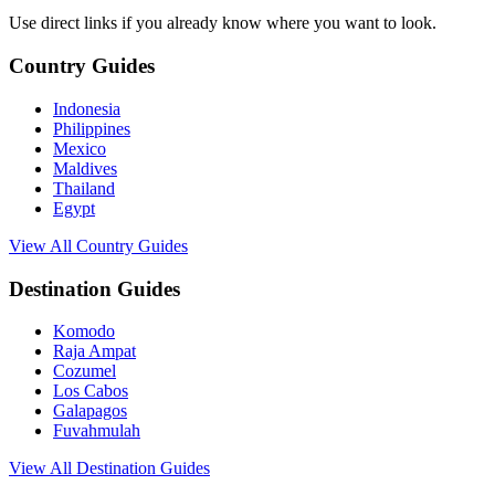
Use direct links if you already know where you want to look.
Country Guides
Indonesia
Philippines
Mexico
Maldives
Thailand
Egypt
View All Country Guides
Destination Guides
Komodo
Raja Ampat
Cozumel
Los Cabos
Galapagos
Fuvahmulah
View All Destination Guides