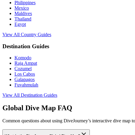
Philippines
Mexico
Maldives
Thailand
Egypt
View All Country Guides
Destination Guides
Komodo
Raja Ampat
Cozumel
Los Cabos
Galapagos
Fuvahmulah
View All Destination Guides
Global Dive Map FAQ
Common questions about using DiveJourney’s interactive dive map to 