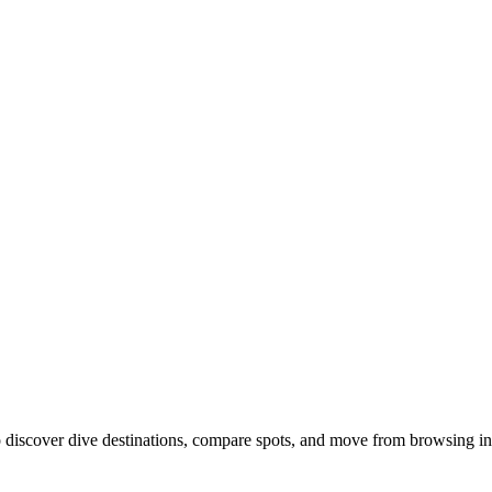
discover dive destinations, compare spots, and move from browsing int