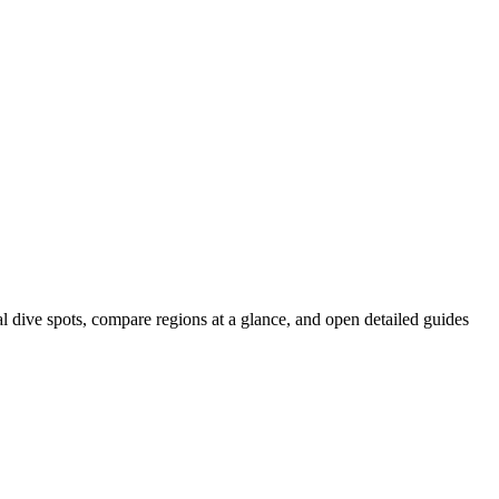
al dive spots, compare regions at a glance, and open detailed guides