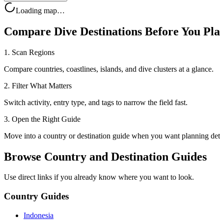
Loading map…
Compare Dive Destinations Before You Pl
1. Scan Regions
Compare countries, coastlines, islands, and dive clusters at a glance.
2. Filter What Matters
Switch activity, entry type, and tags to narrow the field fast.
3. Open the Right Guide
Move into a country or destination guide when you want planning deta
Browse Country and Destination Guides
Use direct links if you already know where you want to look.
Country Guides
Indonesia