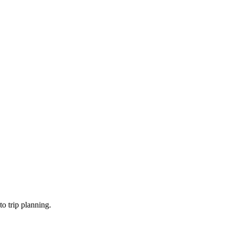
o trip planning.