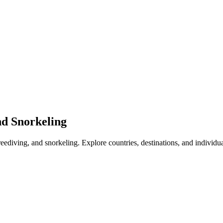
nd Snorkeling
freediving, and snorkeling. Explore countries, destinations, and individu