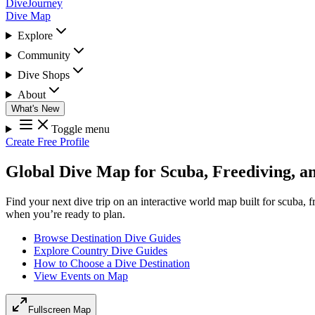
DiveJourney
Dive Map
Explore
Community
Dive Shops
About
What's New
Toggle menu
Create Free Profile
Global Dive Map for Scuba, Freediving, a
Find your next dive trip on an interactive world map built for scuba, 
when you’re ready to plan.
Browse Destination Dive Guides
Explore Country Dive Guides
How to Choose a Dive Destination
View Events on Map
Fullscreen Map