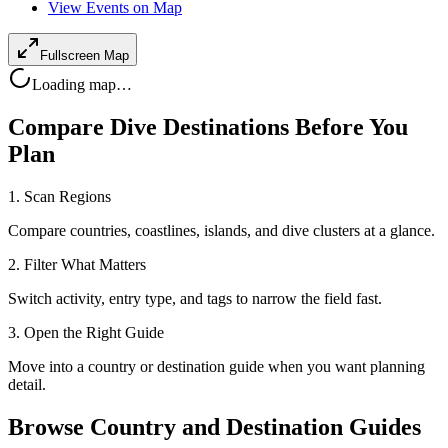
View Events on Map
Fullscreen Map
Loading map…
Compare Dive Destinations Before You
Plan
1. Scan Regions
Compare countries, coastlines, islands, and dive clusters at a glance.
2. Filter What Matters
Switch activity, entry type, and tags to narrow the field fast.
3. Open the Right Guide
Move into a country or destination guide when you want planning
detail.
Browse Country and Destination Guides