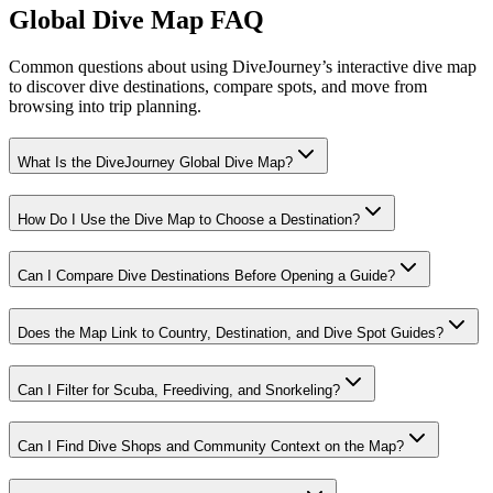
Global Dive Map FAQ
Common questions about using DiveJourney’s interactive dive map
to discover dive destinations, compare spots, and move from
browsing into trip planning.
What Is the DiveJourney Global Dive Map?
How Do I Use the Dive Map to Choose a Destination?
Can I Compare Dive Destinations Before Opening a Guide?
Does the Map Link to Country, Destination, and Dive Spot Guides?
Can I Filter for Scuba, Freediving, and Snorkeling?
Can I Find Dive Shops and Community Context on the Map?