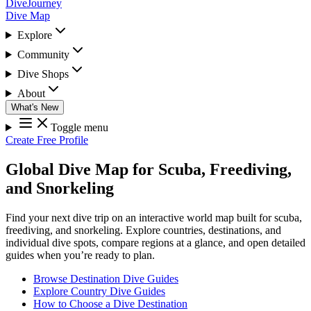
DiveJourney
Dive Map
Explore
Community
Dive Shops
About
What's New
Toggle menu
Create Free Profile
Global Dive Map for Scuba, Freediving,
and Snorkeling
Find your next dive trip on an interactive world map built for scuba,
freediving, and snorkeling. Explore countries, destinations, and
individual dive spots, compare regions at a glance, and open detailed
guides when you’re ready to plan.
Browse Destination Dive Guides
Explore Country Dive Guides
How to Choose a Dive Destination