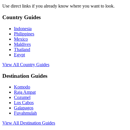
Use direct links if you already know where you want to look.
Country Guides
Indonesia
Philippines
Mexico
Maldives
Thailand
Egypt
View All Country Guides
Destination Guides
Komodo
Raja Ampat
Cozumel
Los Cabos
Galapagos
Fuvahmulah
View All Destination Guides