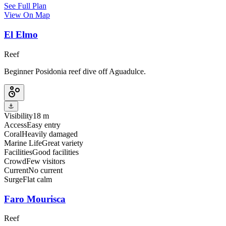
See Full Plan
View On Map
El Elmo
Reef
Beginner Posidonia reef dive off Aguadulce.
⚓
Visibility
18 m
Access
Easy entry
Coral
Heavily damaged
Marine Life
Great variety
Facilities
Good facilities
Crowd
Few visitors
Current
No current
Surge
Flat calm
Faro Mourisca
Reef