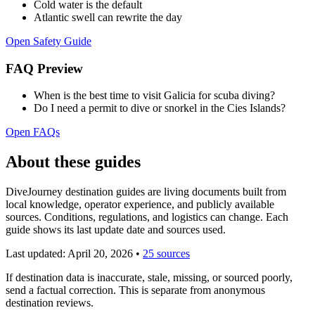
Cold water is the default
Atlantic swell can rewrite the day
Open Safety Guide
FAQ Preview
When is the best time to visit Galicia for scuba diving?
Do I need a permit to dive or snorkel in the Cies Islands?
Open FAQs
About these guides
DiveJourney destination guides are living documents built from
local knowledge, operator experience, and publicly available
sources. Conditions, regulations, and logistics can change. Each
guide shows its last update date and sources used.
Last updated:
April 20, 2026
•
25 sources
If destination data is inaccurate, stale, missing, or sourced poorly,
send a factual correction. This is separate from anonymous
destination reviews.