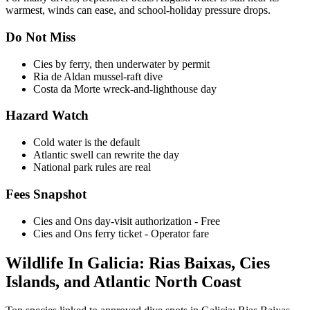
warmest, winds can ease, and school-holiday pressure drops.
Do Not Miss
Cies by ferry, then underwater by permit
Ria de Aldan mussel-raft dive
Costa da Morte wreck-and-lighthouse day
Hazard Watch
Cold water is the default
Atlantic swell can rewrite the day
National park rules are real
Fees Snapshot
Cies and Ons day-visit authorization
- Free
Cies and Ons ferry ticket
- Operator fare
Wildlife In Galicia: Rias Baixas, Cies
Islands, and Atlantic North Coast