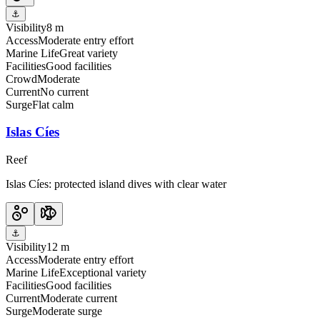
⚓
Visibility
8 m
Access
Moderate entry effort
Marine Life
Great variety
Facilities
Good facilities
Crowd
Moderate
Current
No current
Surge
Flat calm
Islas Cíes
Reef
Islas Cíes: protected island dives with clear water
⚓
Visibility
12 m
Access
Moderate entry effort
Marine Life
Exceptional variety
Facilities
Good facilities
Current
Moderate current
Surge
Moderate surge