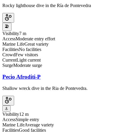
Rocky lighthouse dive in the Ría de Pontevedra
🏖️
Visibility
7 m
Access
Moderate entry effort
Marine Life
Great variety
Facilities
No facilities
Crowd
Few visitors
Current
Light current
Surge
Moderate surge
Pecio Afroditi-P
Shallow wreck dive in the Ria de Pontevedra.
⚓
Visibility
12 m
Access
Simple entry
Marine Life
Average variety
Facilities
Good facilities