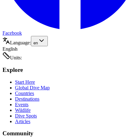
Facebook
Language:
en
English
Units:
Explore
Start Here
Global Dive Map
Countries
Destinations
Events
Wildlife
Dive Spots
Articles
Community