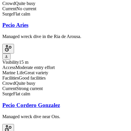
Crowd
Quite busy
Current
No current
Surge
Flat calm
Pecio Aries
Managed wreck dive in the Ria de Arousa.
⚓
Visibility
15 m
Access
Moderate entry effort
Marine Life
Great variety
Facilities
Good facilities
Crowd
Quite busy
Current
Strong current
Surge
Flat calm
Pecio Cordero Gonzalez
Managed wreck dive near Ons.