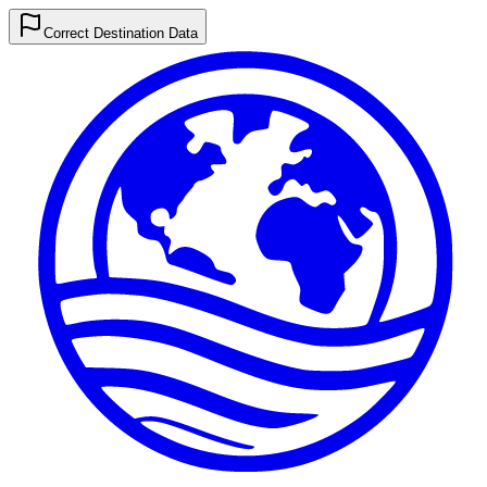
Correct Destination Data