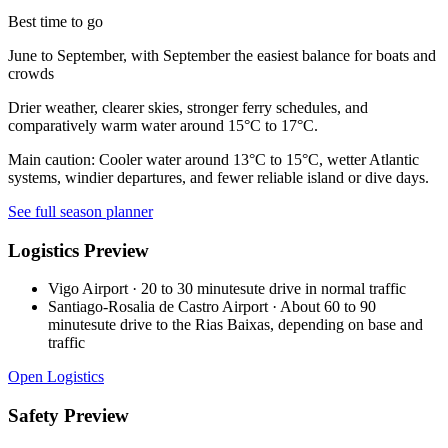
Best time to go
June to September, with September the easiest balance for boats and
crowds
Drier weather, clearer skies, stronger ferry schedules, and
comparatively warm water around 15°C to 17°C.
Main caution:
Cooler water around 13°C to 15°C, wetter Atlantic
systems, windier departures, and fewer reliable island or dive days.
See full season planner
Logistics Preview
Vigo Airport
·
20 to 30 minutesute drive in normal traffic
Santiago-Rosalia de Castro Airport
·
About 60 to 90
minutesute drive to the Rias Baixas, depending on base and
traffic
Open Logistics
Safety Preview