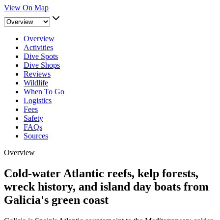
View On Map
Overview
Activities
Dive Spots
Dive Shops
Reviews
Wildlife
When To Go
Logistics
Fees
Safety
FAQs
Sources
Overview
Cold-water Atlantic reefs, kelp forests,
wreck history, and island day boats from
Galicia's green coast