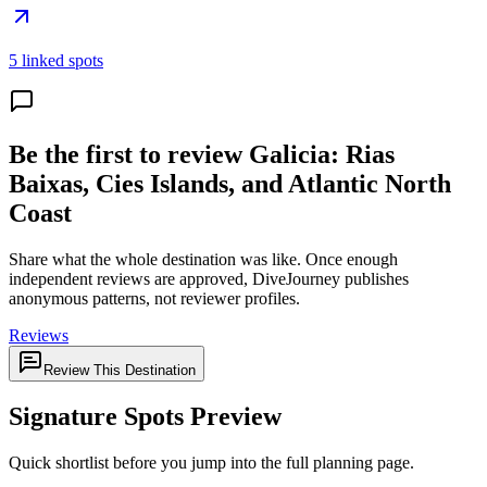
5 linked spots
Be the first to review Galicia: Rias
Baixas, Cies Islands, and Atlantic North
Coast
Share what the whole destination was like. Once enough
independent reviews are approved, DiveJourney publishes
anonymous patterns, not reviewer profiles.
Reviews
Review This Destination
Signature Spots Preview
Quick shortlist before you jump into the full planning page.