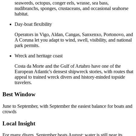
seaweeds, octopus, conger eels, wrasse, sea bass,
nudibranchs, sponges, crustaceans, and occasional seahorse
habitat.
Day-boat flexibility
Operators in Vigo, Aldan, Cangas, Sanxenxo, Portonovo, and
A Coruna let you adapt to wind, swell, visibility, and national
park permits.
Wreck and heritage coast
Costa da Morte and the Gulf of Artabro have one of the
European Atlantic's densest shipwreck stories, with routes that
appeal to trained wreck divers and history-minded topside
travelers.
Best Window
June to September, with September the easiest balance for boats and
crowds
Local Insight
For many divers, September beats August: water is still near its