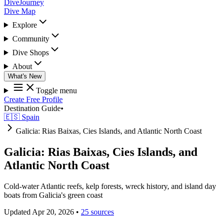
DiveJourney
Dive Map
Explore
Community
Dive Shops
About
What's New
Toggle menu
Create Free Profile
Destination Guide
•
🇪🇸 Spain
Galicia: Rias Baixas, Cies Islands, and Atlantic North Coast
Galicia: Rias Baixas, Cies Islands, and
Atlantic North Coast
Cold-water Atlantic reefs, kelp forests, wreck history, and island day
boats from Galicia's green coast
Updated Apr 20, 2026
•
25 sources