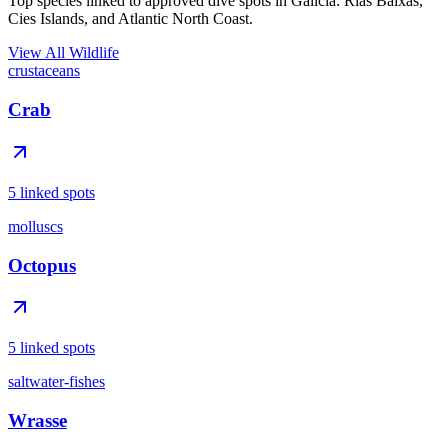
Top species linked to approved dive spots in Galicia: Rias Baixas,
Cies Islands, and Atlantic North Coast.
View All Wildlife
crustaceans
Crab
5 linked spots
molluscs
Octopus
5 linked spots
saltwater-fishes
Wrasse