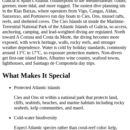
Galicia is Spain's Atlantic counterpoint to the Mediterranean: colder,
greener, more tidal, and more rugged. The easiest dive planning sits
in the Rias Baixas, where operators from Vigo, Cangas, Aldan,
Sanxenxo, and Portonovo run day boats to Cies, Ons, mussel rafts,
reefs, and sheltered coves. The Cies Islands sit inside the Maritime-
Terrestrial National Park of the Atlantic Islands of Galicia, so access,
anchoring, camping, and lead-weighted diving are regulated. North
toward A Coruna and Costa da Morte, the diving becomes more
exposed, with wreck heritage, walls, rocky reefs, and stronger
weather dependence. Water is cold by holiday standards, commonly
around 13°C to 17°C, so exposure protection matters. Non-divers
get first-rate island hikes, Albarino wine country, seafood towns,
lighthouses, and Santiago de Compostela day trips.
What Makes It Special
Protected Atlantic islands
Cies and Ons sit within a national park that protects land,
cliffs, seabirds, beaches, and marine habitats including rocky
seabeds, kelp communities, and maerl.
Cold-water biodiversity
Expect Atlantic species rather than coral-reef color: kelp,