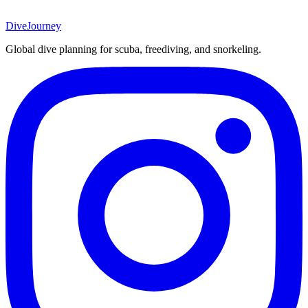
DiveJourney
Global dive planning for scuba, freediving, and snorkeling.