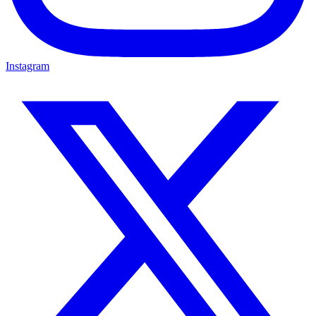
Instagram