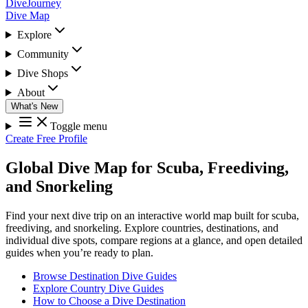
DiveJourney
Dive Map
Explore
Community
Dive Shops
About
What's New
Toggle menu
Create Free Profile
Global Dive Map for Scuba, Freediving,
and Snorkeling
Find your next dive trip on an interactive world map built for scuba,
freediving, and snorkeling. Explore countries, destinations, and
individual dive spots, compare regions at a glance, and open detailed
guides when you’re ready to plan.
Browse Destination Dive Guides
Explore Country Dive Guides
How to Choose a Dive Destination