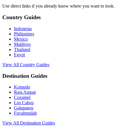
Use direct links if you already know where you want to look.
Country Guides
Indonesia
Philippines
Mexico
Maldives
Thailand
Egypt
View All Country Guides
Destination Guides
Komodo
Raja Ampat
Cozumel
Los Cabos
Galapagos
Fuvahmulah
View All Destination Guides