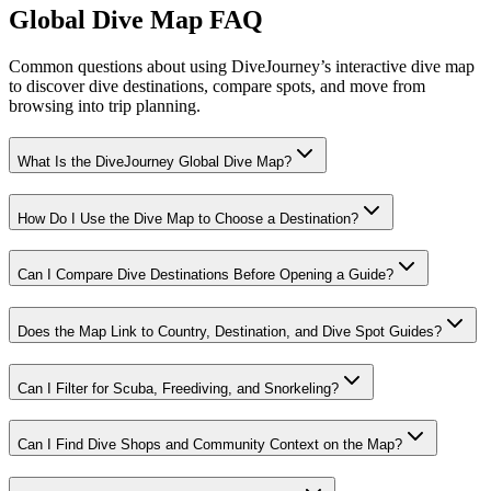
Global Dive Map FAQ
Common questions about using DiveJourney’s interactive dive map
to discover dive destinations, compare spots, and move from
browsing into trip planning.
What Is the DiveJourney Global Dive Map?
How Do I Use the Dive Map to Choose a Destination?
Can I Compare Dive Destinations Before Opening a Guide?
Does the Map Link to Country, Destination, and Dive Spot Guides?
Can I Filter for Scuba, Freediving, and Snorkeling?
Can I Find Dive Shops and Community Context on the Map?