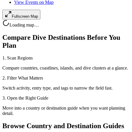
View Events on Map
Fullscreen Map
Loading map…
Compare Dive Destinations Before You
Plan
1. Scan Regions
Compare countries, coastlines, islands, and dive clusters at a glance.
2. Filter What Matters
Switch activity, entry type, and tags to narrow the field fast.
3. Open the Right Guide
Move into a country or destination guide when you want planning
detail.
Browse Country and Destination Guides