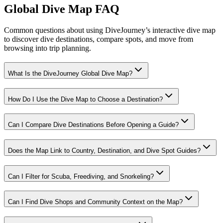
Global Dive Map FAQ
Common questions about using DiveJourney’s interactive dive map
to discover dive destinations, compare spots, and move from
browsing into trip planning.
What Is the DiveJourney Global Dive Map?
How Do I Use the Dive Map to Choose a Destination?
Can I Compare Dive Destinations Before Opening a Guide?
Does the Map Link to Country, Destination, and Dive Spot Guides?
Can I Filter for Scuba, Freediving, and Snorkeling?
Can I Find Dive Shops and Community Context on the Map?