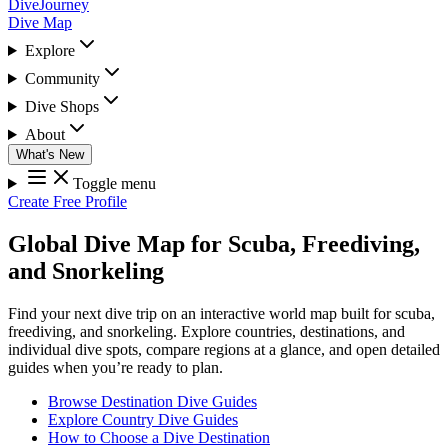
DiveJourney
Dive Map
Explore
Community
Dive Shops
About
What's New
Toggle menu
Create Free Profile
Global Dive Map for Scuba, Freediving,
and Snorkeling
Find your next dive trip on an interactive world map built for scuba,
freediving, and snorkeling. Explore countries, destinations, and
individual dive spots, compare regions at a glance, and open detailed
guides when you’re ready to plan.
Browse Destination Dive Guides
Explore Country Dive Guides
How to Choose a Dive Destination