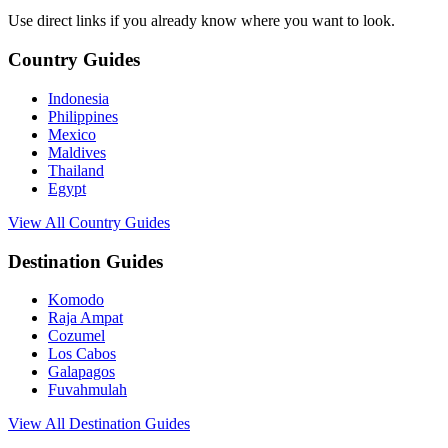
Use direct links if you already know where you want to look.
Country Guides
Indonesia
Philippines
Mexico
Maldives
Thailand
Egypt
View All Country Guides
Destination Guides
Komodo
Raja Ampat
Cozumel
Los Cabos
Galapagos
Fuvahmulah
View All Destination Guides