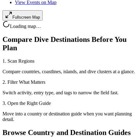
View Events on Map
Fullscreen Map
Loading map…
Compare Dive Destinations Before You
Plan
1. Scan Regions
Compare countries, coastlines, islands, and dive clusters at a glance.
2. Filter What Matters
Switch activity, entry type, and tags to narrow the field fast.
3. Open the Right Guide
Move into a country or destination guide when you want planning
detail.
Browse Country and Destination Guides