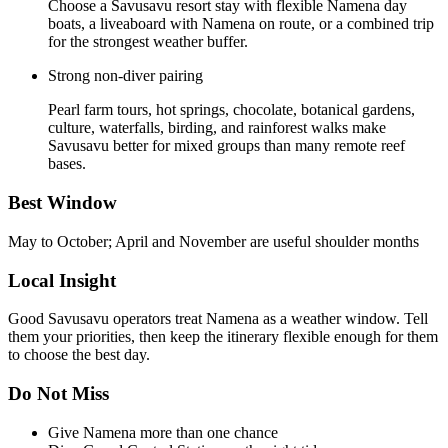
Choose a Savusavu resort stay with flexible Namena day
boats, a liveaboard with Namena on route, or a combined trip
for the strongest weather buffer.
Strong non-diver pairing
Pearl farm tours, hot springs, chocolate, botanical gardens,
culture, waterfalls, birding, and rainforest walks make
Savusavu better for mixed groups than many remote reef
bases.
Best Window
May to October; April and November are useful shoulder months
Local Insight
Good Savusavu operators treat Namena as a weather window. Tell
them your priorities, then keep the itinerary flexible enough for them
to choose the best day.
Do Not Miss
Give Namena more than one chance