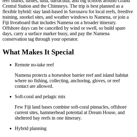
reef sharks, turtles, tuna, barracuda, and big schools around Grand
Central Station and the Chimneys. The trip is best planned as a
flexible hybrid: stay land-based in Savusavu for local reefs, freedive
training, snorkel sites, and weather windows to Namena, or join a
Fiji liveaboard that includes Namena on a broader itinerary.
Offshore days can be cancelled by wind or swell, so build spare
days, carry a surface marker buoy, and pay the Namena
conservation tag through your operator.
What Makes It Special
Remote no-take reef
Namena protects a horseshoe barrier reef and island habitat
where no fishing, collecting, anchoring, gloves, or reef
contact are allowed.
Soft-coral and pelagic mix
Few Fiji land bases combine soft-coral pinnacles, offshore
current sites, hammerhead potential at Dream House, and
sheltered bay reefs in one itinerary.
Hybrid planning