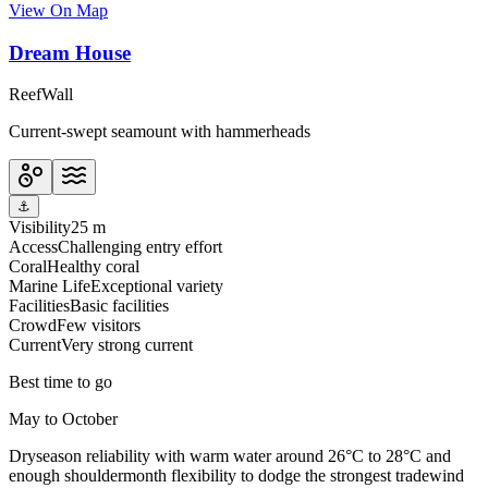
View On Map
Dream House
Reef
Wall
Current-swept seamount with hammerheads
⚓
Visibility
25 m
Access
Challenging entry effort
Coral
Healthy coral
Marine Life
Exceptional variety
Facilities
Basic facilities
Crowd
Few visitors
Current
Very strong current
Best time to go
May to October
Dryseason reliability with warm water around 26°C to 28°C and
enough shouldermonth flexibility to dodge the strongest tradewind