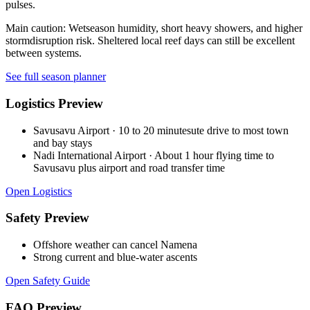
pulses.
Main caution:
Wetseason humidity, short heavy showers, and higher
stormdisruption risk. Sheltered local reef days can still be excellent
between systems.
See full season planner
Logistics Preview
Savusavu Airport
·
10 to 20 minutesute drive to most town
and bay stays
Nadi International Airport
·
About 1 hour flying time to
Savusavu plus airport and road transfer time
Open Logistics
Safety Preview
Offshore weather can cancel Namena
Strong current and blue-water ascents
Open Safety Guide
FAQ Preview