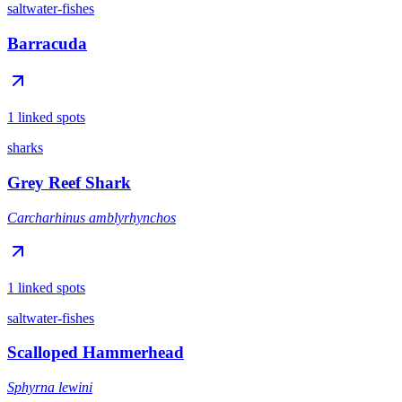
saltwater-fishes
Barracuda
1 linked spots
sharks
Grey Reef Shark
Carcharhinus amblyrhynchos
1 linked spots
saltwater-fishes
Scalloped Hammerhead
Sphyrna lewini