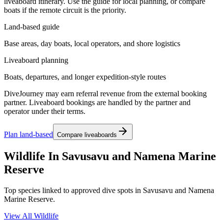
liveaboard itinerary. Use the guide for local planning, or compare
boats if the remote circuit is the priority.
Land-based guide
Base areas, day boats, local operators, and shore logistics
Liveaboard planning
Boats, departures, and longer expedition-style routes
DiveJourney may earn referral revenue from the external booking
partner. Liveaboard bookings are handled by the partner and
operator under their terms.
Plan land-based
Compare liveaboards
Wildlife In Savusavu and Namena Marine
Reserve
Top species linked to approved dive spots in Savusavu and Namena
Marine Reserve.
View All Wildlife