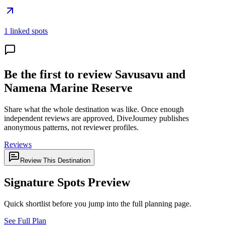
1 linked spots
Be the first to review Savusavu and
Namena Marine Reserve
Share what the whole destination was like. Once enough
independent reviews are approved, DiveJourney publishes
anonymous patterns, not reviewer profiles.
Reviews
Review This Destination
Signature Spots Preview
Quick shortlist before you jump into the full planning page.
See Full Plan