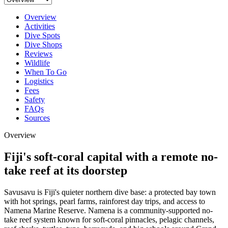
Overview
Activities
Dive Spots
Dive Shops
Reviews
Wildlife
When To Go
Logistics
Fees
Safety
FAQs
Sources
Overview
Fiji's soft-coral capital with a remote no-
take reef at its doorstep
Savusavu is Fiji's quieter northern dive base: a protected bay town
with hot springs, pearl farms, rainforest day trips, and access to
Namena Marine Reserve. Namena is a community-supported no-
take reef system known for soft-coral pinnacles, pelagic channels,