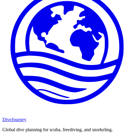
DiveJourney
Global dive planning for scuba, freediving, and snorkeling.