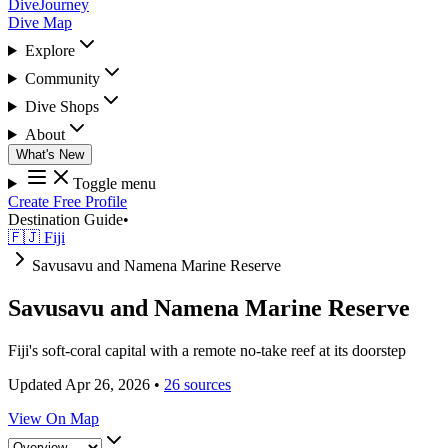
DiveJourney
Dive Map
Explore
Community
Dive Shops
About
What's New
Toggle menu
Create Free Profile
Destination Guide
•
🇫🇯 Fiji
Savusavu and Namena Marine Reserve
Savusavu and Namena Marine Reserve
Fiji's soft-coral capital with a remote no-take reef at its doorstep
Updated Apr 26, 2026
•
26 sources
View On Map