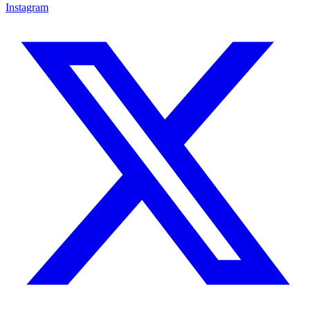
Instagram