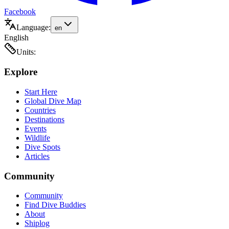
Facebook
Language:
en
English
Units:
Explore
Start Here
Global Dive Map
Countries
Destinations
Events
Wildlife
Dive Spots
Articles
Community
Community
Find Dive Buddies
About
Shiplog