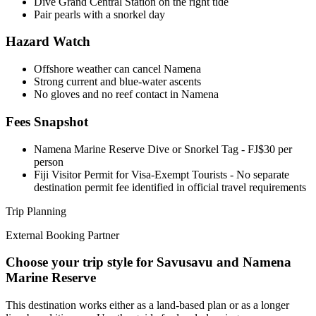
Dive Grand Central Station on the right tide
Pair pearls with a snorkel day
Hazard Watch
Offshore weather can cancel Namena
Strong current and blue-water ascents
No gloves and no reef contact in Namena
Fees Snapshot
Namena Marine Reserve Dive or Snorkel Tag
- FJ$30 per
person
Fiji Visitor Permit for Visa-Exempt Tourists
- No separate
destination permit fee identified in official travel requirements
Trip Planning
External Booking Partner
Choose your trip style for Savusavu and Namena
Marine Reserve
This destination works either as a land-based plan or as a longer