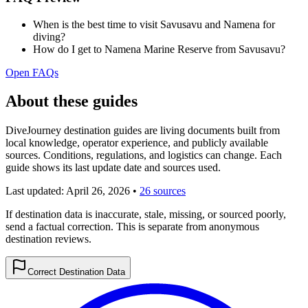
When is the best time to visit Savusavu and Namena for
diving?
How do I get to Namena Marine Reserve from Savusavu?
Open FAQs
About these guides
DiveJourney destination guides are living documents built from
local knowledge, operator experience, and publicly available
sources. Conditions, regulations, and logistics can change. Each
guide shows its last update date and sources used.
Last updated:
April 26, 2026
•
26 sources
If destination data is inaccurate, stale, missing, or sourced poorly,
send a factual correction. This is separate from anonymous
destination reviews.
Correct Destination Data