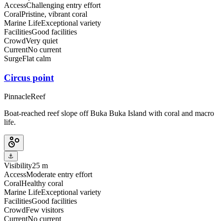
Access
Challenging entry effort
Coral
Pristine, vibrant coral
Marine Life
Exceptional variety
Facilities
Good facilities
Crowd
Very quiet
Current
No current
Surge
Flat calm
Circus point
Pinnacle
Reef
Boat-reached reef slope off Buka Buka Island with coral and macro
life.
⚓
Visibility
25 m
Access
Moderate entry effort
Coral
Healthy coral
Marine Life
Exceptional variety
Facilities
Good facilities
Crowd
Few visitors
Current
No current