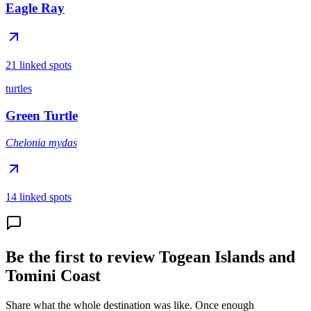
Eagle Ray
21 linked spots
turtles
Green Turtle
Chelonia mydas
14 linked spots
Be the first to review Togean Islands and
Tomini Coast
Share what the whole destination was like. Once enough