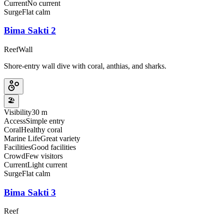
Current
No current
Surge
Flat calm
Bima Sakti 2
Reef
Wall
Shore-entry wall dive with coral, anthias, and sharks.
🏖️
Visibility
30 m
Access
Simple entry
Coral
Healthy coral
Marine Life
Great variety
Facilities
Good facilities
Crowd
Few visitors
Current
Light current
Surge
Flat calm
Bima Sakti 3
Reef