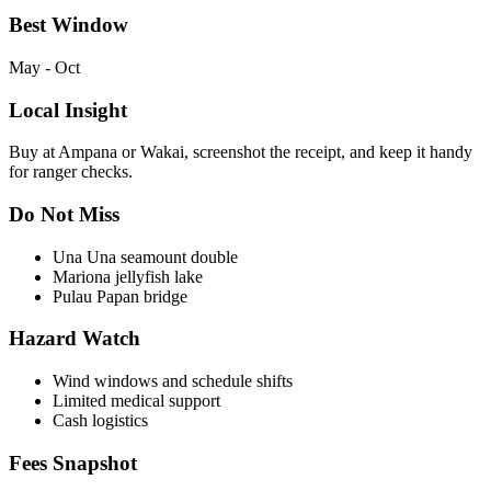
Best Window
May - Oct
Local Insight
Buy at Ampana or Wakai, screenshot the receipt, and keep it handy
for ranger checks.
Do Not Miss
Una Una seamount double
Mariona jellyfish lake
Pulau Papan bridge
Hazard Watch
Wind windows and schedule shifts
Limited medical support
Cash logistics
Fees Snapshot