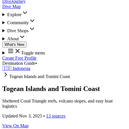
DiveJourney
Dive Map
Explore
Community
Dive Shops
About
What's New
Toggle menu
Create Free Profile
Destination Guide
•
🇮🇩 Indonesia
Togean Islands and Tomini Coast
Togean Islands and Tomini Coast
Sheltered Coral Triangle reefs, volcano slopes, and easy boat
logistics
Updated Nov 3, 2025
•
13 sources
View On Map