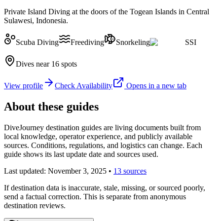
Private Island Diving at the doors of the Togean Islands in Central
Sulawesi, Indonesia.
Scuba Diving
Freediving
Snorkeling
SSI
Dives near 16 spots
View profile
Check Availability
Opens in a new tab
About these guides
DiveJourney destination guides are living documents built from
local knowledge, operator experience, and publicly available
sources. Conditions, regulations, and logistics can change. Each
guide shows its last update date and sources used.
Last updated:
November 3, 2025
•
13 sources
If destination data is inaccurate, stale, missing, or sourced poorly,
send a factual correction. This is separate from anonymous
destination reviews.