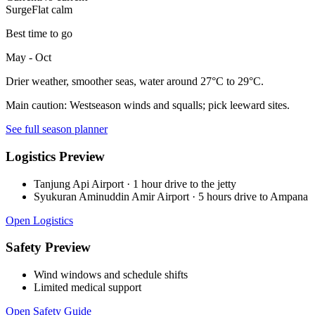
Surge
Flat calm
Best time to go
May - Oct
Drier weather, smoother seas, water around 27°C to 29°C.
Main caution:
Westseason winds and squalls; pick leeward sites.
See full season planner
Logistics Preview
Tanjung Api Airport
·
1 hour drive to the jetty
Syukuran Aminuddin Amir Airport
·
5 hours drive to Ampana
Open Logistics
Safety Preview
Wind windows and schedule shifts
Limited medical support
Open Safety Guide