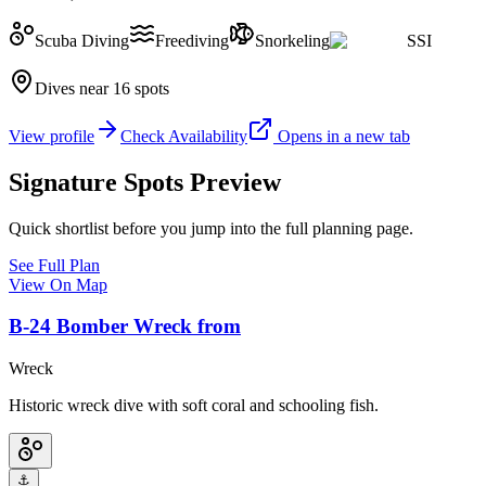
Scuba Diving
Freediving
Snorkeling
SSI
Dives near 16 spots
View profile
Check Availability
Opens in a new tab
Signature Spots Preview
Quick shortlist before you jump into the full planning page.
See Full Plan
View On Map
B‑24 Bomber Wreck from
Wreck
Historic wreck dive with soft coral and schooling fish.
⚓