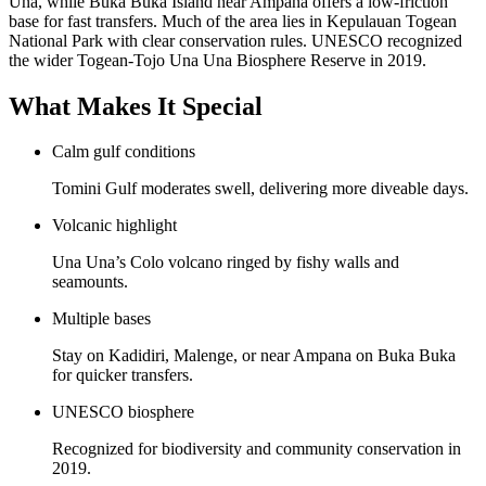
Una, while Buka Buka Island near Ampana offers a low-friction
base for fast transfers. Much of the area lies in Kepulauan Togean
National Park with clear conservation rules. UNESCO recognized
the wider Togean-Tojo Una Una Biosphere Reserve in 2019.
What Makes It Special
Calm gulf conditions
Tomini Gulf moderates swell, delivering more diveable days.
Volcanic highlight
Una Una’s Colo volcano ringed by fishy walls and
seamounts.
Multiple bases
Stay on Kadidiri, Malenge, or near Ampana on Buka Buka
for quicker transfers.
UNESCO biosphere
Recognized for biodiversity and community conservation in
2019.