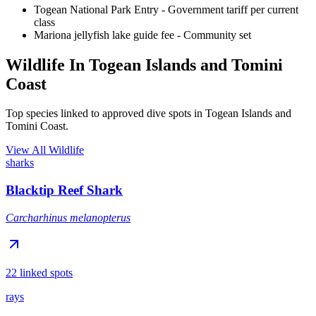
Togean National Park Entry
- Government tariff per current
class
Mariona jellyfish lake guide fee
- Community set
Wildlife In Togean Islands and Tomini
Coast
Top species linked to approved dive spots in Togean Islands and
Tomini Coast.
View All Wildlife
sharks
Blacktip Reef Shark
Carcharhinus melanopterus
22 linked spots
rays