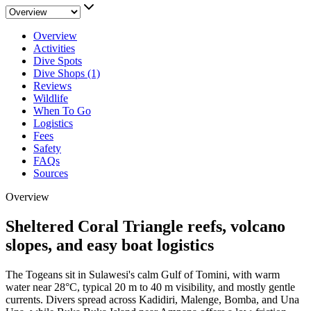
Overview
Activities
Dive Spots
Dive Shops (1)
Reviews
Wildlife
When To Go
Logistics
Fees
Safety
FAQs
Sources
Overview
Sheltered Coral Triangle reefs, volcano
slopes, and easy boat logistics
The Togeans sit in Sulawesi's calm Gulf of Tomini, with warm
water near 28°C, typical 20 m to 40 m visibility, and mostly gentle
currents. Divers spread across Kadidiri, Malenge, Bomba, and Una