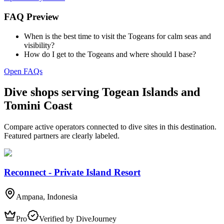
FAQ Preview
When is the best time to visit the Togeans for calm seas and
visibility?
How do I get to the Togeans and where should I base?
Open FAQs
Dive shops serving Togean Islands and
Tomini Coast
Compare active operators connected to dive sites in this destination.
Featured partners are clearly labeled.
Reconnect - Private Island Resort
Ampana, Indonesia
Pro
Verified by DiveJourney