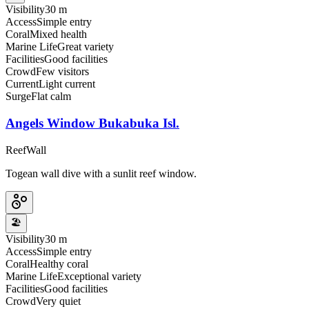
Visibility
30 m
Access
Simple entry
Coral
Mixed health
Marine Life
Great variety
Facilities
Good facilities
Crowd
Few visitors
Current
Light current
Surge
Flat calm
Angels Window Bukabuka Isl.
Reef
Wall
Togean wall dive with a sunlit reef window.
🏖️
Visibility
30 m
Access
Simple entry
Coral
Healthy coral
Marine Life
Exceptional variety
Facilities
Good facilities
Crowd
Very quiet