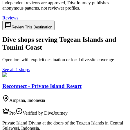
independent reviews are approved, DiveJourney publishes
anonymous patterns, not reviewer profiles.
Reviews
Review This Destination
Dive shops serving Togean Islands and
Tomini Coast
Operators with explicit destination or local dive-site coverage.
See all 1 shops
Reconnect - Private Island Resort
Ampana, Indonesia
Pro
Verified by DiveJourney
Private Island Diving at the doors of the Togean Islands in Central
Sulawesi, Indonesia.