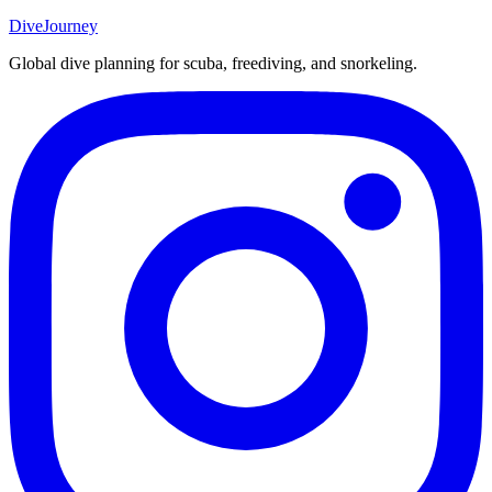
DiveJourney
Global dive planning for scuba, freediving, and snorkeling.