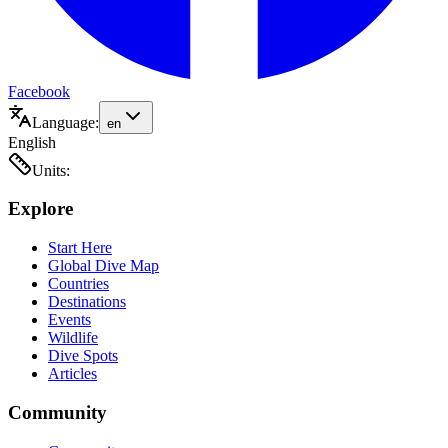
Facebook
Language:
en
English
Units:
Explore
Start Here
Global Dive Map
Countries
Destinations
Events
Wildlife
Dive Spots
Articles
Community