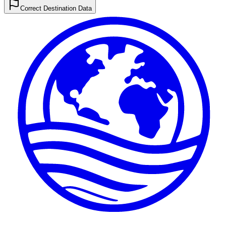
Correct Destination Data