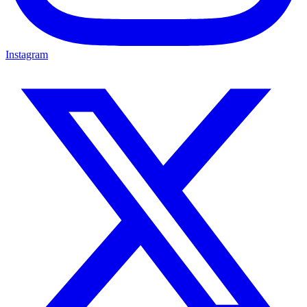
Instagram