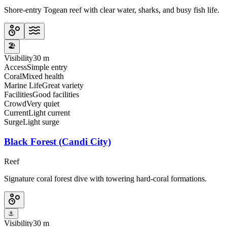
Shore-entry Togean reef with clear water, sharks, and busy fish life.
🏖️
Visibility
30 m
Access
Simple entry
Coral
Mixed health
Marine Life
Great variety
Facilities
Good facilities
Crowd
Very quiet
Current
Light current
Surge
Light surge
Black Forest (Candi City)
Reef
Signature coral forest dive with towering hard-coral formations.
⚓
Visibility
30 m