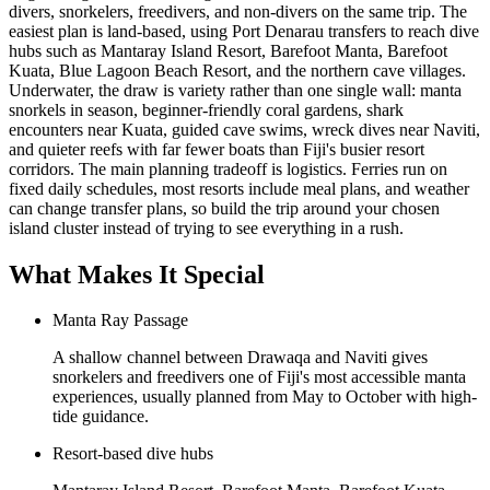
divers, snorkelers, freedivers, and non-divers on the same trip. The
easiest plan is land-based, using Port Denarau transfers to reach dive
hubs such as Mantaray Island Resort, Barefoot Manta, Barefoot
Kuata, Blue Lagoon Beach Resort, and the northern cave villages.
Underwater, the draw is variety rather than one single wall: manta
snorkels in season, beginner-friendly coral gardens, shark
encounters near Kuata, guided cave swims, wreck dives near Naviti,
and quieter reefs with far fewer boats than Fiji's busier resort
corridors. The main planning tradeoff is logistics. Ferries run on
fixed daily schedules, most resorts include meal plans, and weather
can change transfer plans, so build the trip around your chosen
island cluster instead of trying to see everything in a rush.
What Makes It Special
Manta Ray Passage
A shallow channel between Drawaqa and Naviti gives
snorkelers and freedivers one of Fiji's most accessible manta
experiences, usually planned from May to October with high-
tide guidance.
Resort-based dive hubs