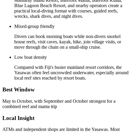
Mantaray Island Resort, Barefoot Manta, Barefoot Kuata,
Blue Lagoon Beach Resort, and nearby operators create a
practical local-diving format with courses, guided reefs,
wrecks, shark dives, and night dives.
Mixed-group friendly
Divers can book morning boats while non-divers snorkel
house reefs, visit caves, kayak, hike, join village visits, or
move through the chain on a small-ship cruise.
Low boat density
Compared with Fiji's busier mainland resort corridors, the
Yasawas often feel uncrowded underwater, especially around
local reef sites reached by resort boats.
Best Window
May to October, with September and October strongest for a
combined reef and manta trip
Local Insight
ATMs and independent shops are limited in the Yasawas. Most