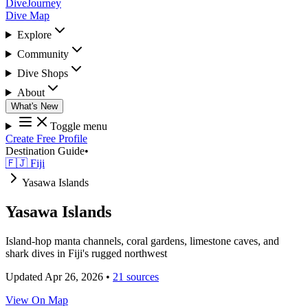
DiveJourney
Dive Map
Explore
Community
Dive Shops
About
What's New
Toggle menu
Create Free Profile
Destination Guide
•
🇫🇯 Fiji
Yasawa Islands
Yasawa Islands
Island-hop manta channels, coral gardens, limestone caves, and
shark dives in Fiji's rugged northwest
Updated Apr 26, 2026
•
21 sources
View On Map