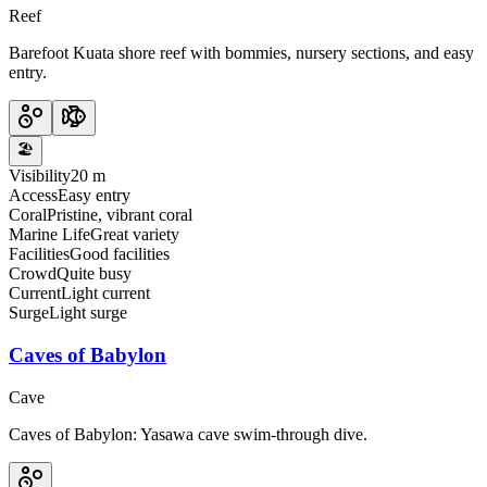
Reef
Barefoot Kuata shore reef with bommies, nursery sections, and easy
entry.
🏖️
Visibility
20 m
Access
Easy entry
Coral
Pristine, vibrant coral
Marine Life
Great variety
Facilities
Good facilities
Crowd
Quite busy
Current
Light current
Surge
Light surge
Caves of Babylon
Cave
Caves of Babylon: Yasawa cave swim-through dive.