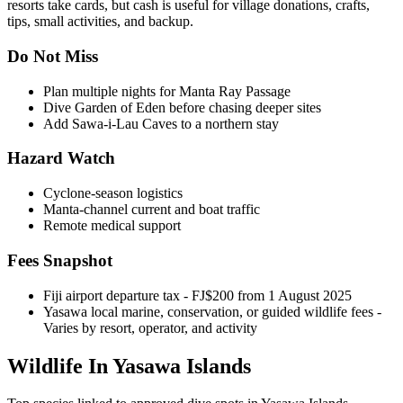
resorts take cards, but cash is useful for village donations, crafts,
tips, small activities, and backup.
Do Not Miss
Plan multiple nights for Manta Ray Passage
Dive Garden of Eden before chasing deeper sites
Add Sawa-i-Lau Caves to a northern stay
Hazard Watch
Cyclone-season logistics
Manta-channel current and boat traffic
Remote medical support
Fees Snapshot
Fiji airport departure tax
- FJ$200 from 1 August 2025
Yasawa local marine, conservation, or guided wildlife fees
-
Varies by resort, operator, and activity
Wildlife In Yasawa Islands