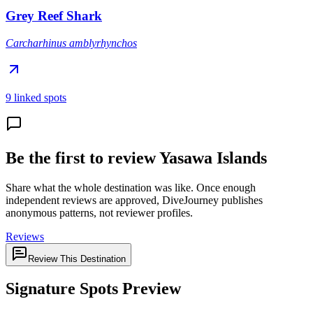
Grey Reef Shark
Carcharhinus amblyrhynchos
9 linked spots
Be the first to review Yasawa Islands
Share what the whole destination was like. Once enough
independent reviews are approved, DiveJourney publishes
anonymous patterns, not reviewer profiles.
Reviews
Review This Destination
Signature Spots Preview