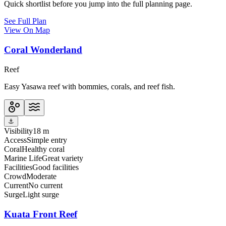
Quick shortlist before you jump into the full planning page.
See Full Plan
View On Map
Coral Wonderland
Reef
Easy Yasawa reef with bommies, corals, and reef fish.
⚓
Visibility
18 m
Access
Simple entry
Coral
Healthy coral
Marine Life
Great variety
Facilities
Good facilities
Crowd
Moderate
Current
No current
Surge
Light surge
Kuata Front Reef