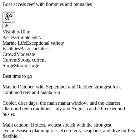
Boat-access reef with bommies and pinnacles
⚓
Visibility
10 m
Access
Simple entry
Marine Life
Exceptional variety
Facilities
Basic facilities
Crowd
Moderate
Current
Strong current
Surge
Strong surge
Best time to go
May to October, with September and October strongest for a
combined reef and manta trip
Cooler, drier days, the main manta window, and the clearest
allaround reef conditions. July and August can be breezier and
busier.
Main caution:
Hottest, wettest stretch with the strongest
cycloneseason planning risk. Keep ferry, seaplane, and dive buffers
flexible.