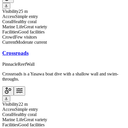
⚓
Visibility
25 m
Access
Simple entry
Coral
Healthy coral
Marine Life
Great variety
Facilities
Good facilities
Crowd
Few visitors
Current
Moderate current
Crossroads
Pinnacle
Reef
Wall
Crossroads is a Yasawa boat dive with a shallow wall and swim-
throughs.
⚓
Visibility
22 m
Access
Simple entry
Coral
Healthy coral
Marine Life
Great variety
Facilities
Good facilities