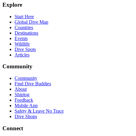
Explore
Start Here
Global Dive Map
Countries
Destinations
Events
Wildlife
Dive Spots
Articles
Community
Community
Find Dive Buddies
About
Shiplog
Feedback
Mobile App
Safety & Leave No Trace
Dive Shops
Connect