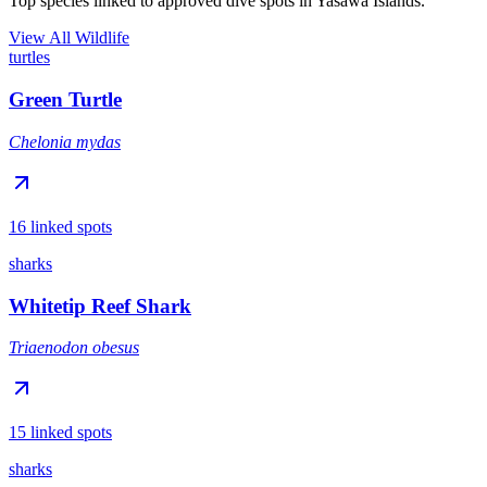
Top species linked to approved dive spots in Yasawa Islands.
View All Wildlife
turtles
Green Turtle
Chelonia mydas
16 linked spots
sharks
Whitetip Reef Shark
Triaenodon obesus
15 linked spots
sharks