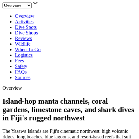
Overview
Activities
Dive Spots
Dive Shops
Reviews
Wildlife
When To Go
Logistics
Fees
Safety
FAQs
Sources
Overview
Island-hop manta channels, coral
gardens, limestone caves, and shark dives
in Fiji's rugged northwest
The Yasawa Islands are Fiji's cinematic northwest: high volcanic
ridges, long beaches, blue lagoons, and resort-based reefs that suit