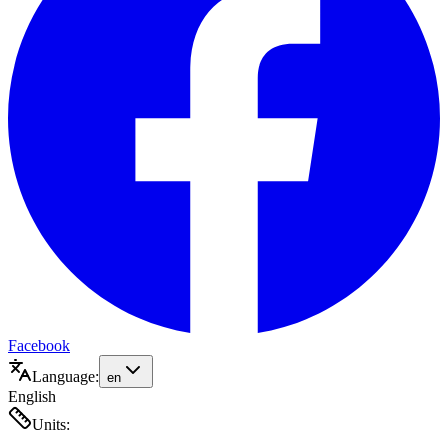
Facebook
Language:
en
English
Units: