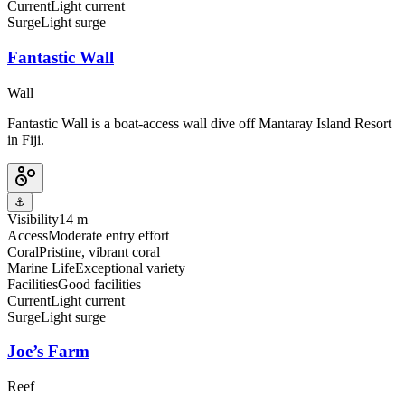
Current
Light current
Surge
Light surge
Fantastic Wall
Wall
Fantastic Wall is a boat-access wall dive off Mantaray Island Resort
in Fiji.
⚓
Visibility
14 m
Access
Moderate entry effort
Coral
Pristine, vibrant coral
Marine Life
Exceptional variety
Facilities
Good facilities
Current
Light current
Surge
Light surge
Joe’s Farm
Reef