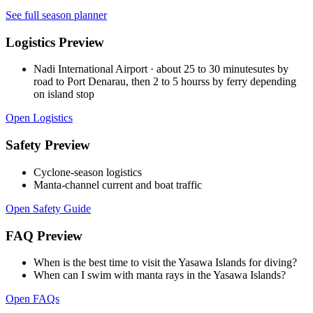
See full season planner
Logistics Preview
Nadi International Airport
·
about 25 to 30 minutesutes by
road to Port Denarau, then 2 to 5 hourss by ferry depending
on island stop
Open Logistics
Safety Preview
Cyclone-season logistics
Manta-channel current and boat traffic
Open Safety Guide
FAQ Preview
When is the best time to visit the Yasawa Islands for diving?
When can I swim with manta rays in the Yasawa Islands?
Open FAQs