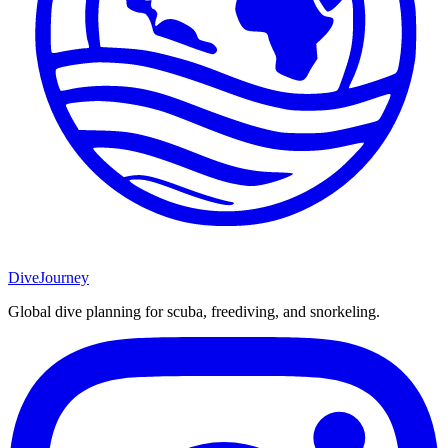
DiveJourney
Global dive planning for scuba, freediving, and snorkeling.