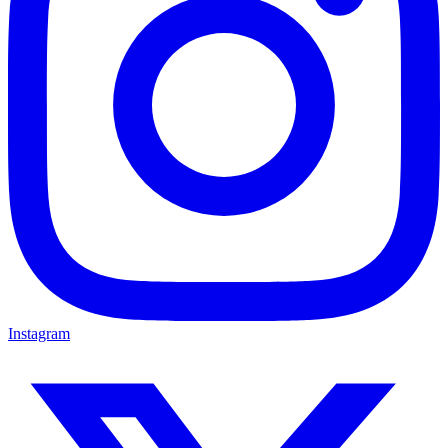
Instagram