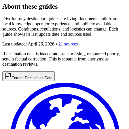
About these guides
DiveJourney destination guides are living documents built from
local knowledge, operator experience, and publicly available
sources. Conditions, regulations, and logistics can change. Each
guide shows its last update date and sources used.
Last updated:
April 26, 2026
•
21 sources
If destination data is inaccurate, stale, missing, or sourced poorly,
send a factual correction. This is separate from anonymous
destination reviews.
Correct Destination Data