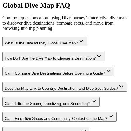
Global Dive Map FAQ
Common questions about using DiveJourney’s interactive dive map
to discover dive destinations, compare spots, and move from
browsing into trip planning.
What Is the DiveJourney Global Dive Map?
How Do I Use the Dive Map to Choose a Destination?
Can I Compare Dive Destinations Before Opening a Guide?
Does the Map Link to Country, Destination, and Dive Spot Guides?
Can I Filter for Scuba, Freediving, and Snorkeling?
Can I Find Dive Shops and Community Context on the Map?