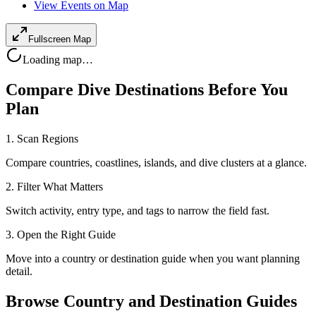
View Events on Map
Fullscreen Map
Loading map…
Compare Dive Destinations Before You
Plan
1. Scan Regions
Compare countries, coastlines, islands, and dive clusters at a glance.
2. Filter What Matters
Switch activity, entry type, and tags to narrow the field fast.
3. Open the Right Guide
Move into a country or destination guide when you want planning
detail.
Browse Country and Destination Guides