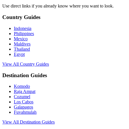
Use direct links if you already know where you want to look.
Country Guides
Indonesia
Philippines
Mexico
Maldives
Thailand
Egypt
View All Country Guides
Destination Guides
Komodo
Raja Ampat
Cozumel
Los Cabos
Galapagos
Fuvahmulah
View All Destination Guides