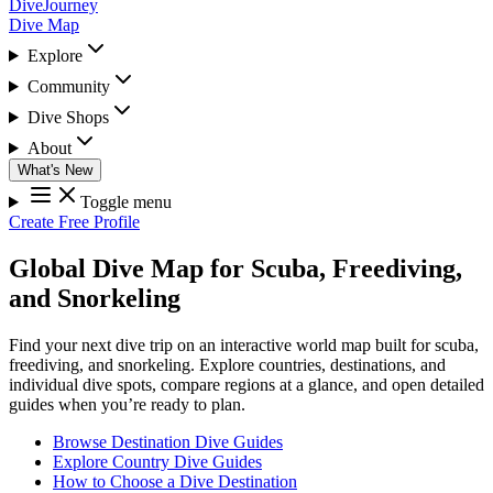
DiveJourney
Dive Map
Explore
Community
Dive Shops
About
What's New
Toggle menu
Create Free Profile
Global Dive Map for Scuba, Freediving,
and Snorkeling
Find your next dive trip on an interactive world map built for scuba,
freediving, and snorkeling. Explore countries, destinations, and
individual dive spots, compare regions at a glance, and open detailed
guides when you’re ready to plan.
Browse Destination Dive Guides
Explore Country Dive Guides
How to Choose a Dive Destination