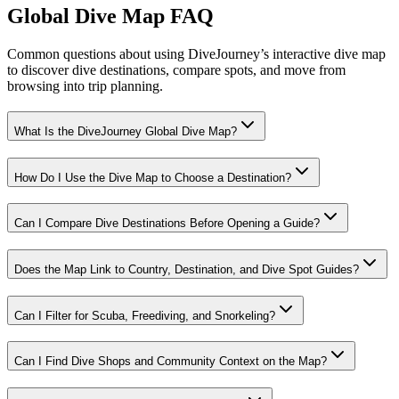
Global Dive Map FAQ
Common questions about using DiveJourney’s interactive dive map
to discover dive destinations, compare spots, and move from
browsing into trip planning.
What Is the DiveJourney Global Dive Map?
How Do I Use the Dive Map to Choose a Destination?
Can I Compare Dive Destinations Before Opening a Guide?
Does the Map Link to Country, Destination, and Dive Spot Guides?
Can I Filter for Scuba, Freediving, and Snorkeling?
Can I Find Dive Shops and Community Context on the Map?