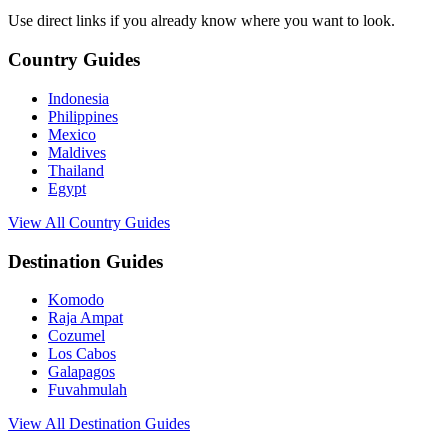
Use direct links if you already know where you want to look.
Country Guides
Indonesia
Philippines
Mexico
Maldives
Thailand
Egypt
View All Country Guides
Destination Guides
Komodo
Raja Ampat
Cozumel
Los Cabos
Galapagos
Fuvahmulah
View All Destination Guides