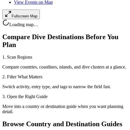
View Events on Map
Fullscreen Map
Loading map…
Compare Dive Destinations Before You
Plan
1. Scan Regions
Compare countries, coastlines, islands, and dive clusters at a glance.
2. Filter What Matters
Switch activity, entry type, and tags to narrow the field fast.
3. Open the Right Guide
Move into a country or destination guide when you want planning
detail.
Browse Country and Destination Guides