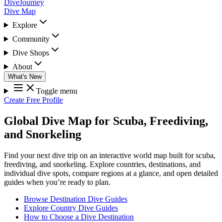
DiveJourney
Dive Map
Explore
Community
Dive Shops
About
What's New
Toggle menu
Create Free Profile
Global Dive Map for Scuba, Freediving,
and Snorkeling
Find your next dive trip on an interactive world map built for scuba,
freediving, and snorkeling. Explore countries, destinations, and
individual dive spots, compare regions at a glance, and open detailed
guides when you’re ready to plan.
Browse Destination Dive Guides
Explore Country Dive Guides
How to Choose a Dive Destination