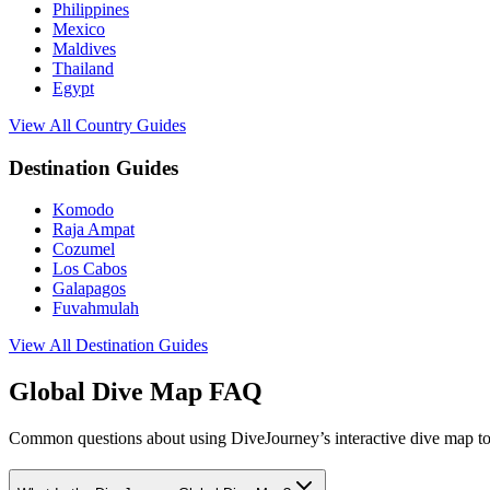
Philippines
Mexico
Maldives
Thailand
Egypt
View All Country Guides
Destination Guides
Komodo
Raja Ampat
Cozumel
Los Cabos
Galapagos
Fuvahmulah
View All Destination Guides
Global Dive Map FAQ
Common questions about using DiveJourney’s interactive dive map to 