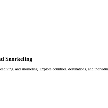
nd Snorkeling
freediving, and snorkeling. Explore countries, destinations, and individu