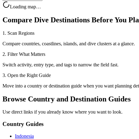
Loading map…
Compare Dive Destinations Before You Pl
1. Scan Regions
Compare countries, coastlines, islands, and dive clusters at a glance.
2. Filter What Matters
Switch activity, entry type, and tags to narrow the field fast.
3. Open the Right Guide
Move into a country or destination guide when you want planning deta
Browse Country and Destination Guides
Use direct links if you already know where you want to look.
Country Guides
Indonesia