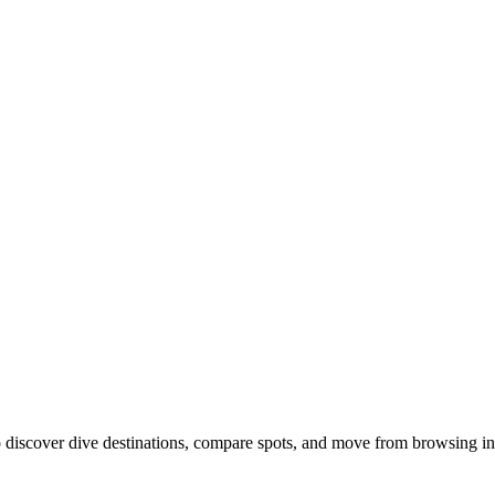
discover dive destinations, compare spots, and move from browsing int