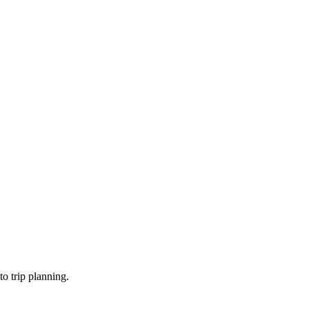
o trip planning.