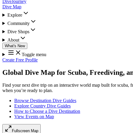
DiveJourney
Dive Map
Explore
Community
Dive Shops
About
What's New
Toggle menu
Create Free Profile
Global Dive Map for Scuba, Freediving, a
Find your next dive trip on an interactive world map built for scuba, 
when you’re ready to plan.
Browse Destination Dive Guides
Explore Country Dive Guides
How to Choose a Dive Destination
View Events on Map
Fullscreen Map