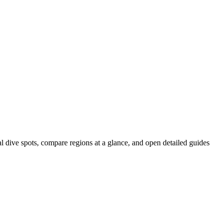
al dive spots, compare regions at a glance, and open detailed guides