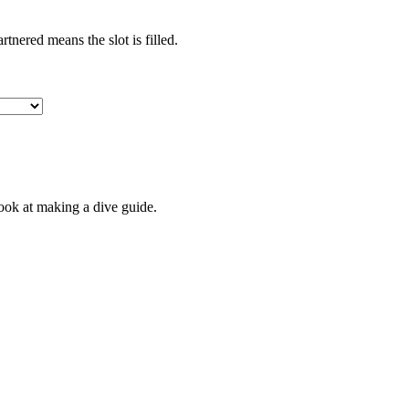
tnered means the slot is filled.
look at making a dive guide.