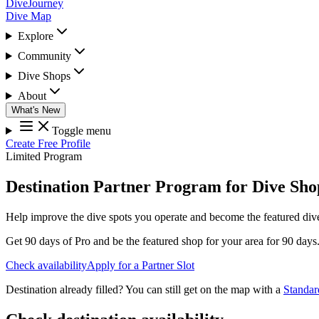
DiveJourney
Dive Map
Explore
Community
Dive Shops
About
What's New
Toggle menu
Create Free Profile
Limited Program
Destination Partner Program for Dive Sho
Help improve the dive spots you operate and become the featured dive
Get 90 days of Pro and be the featured shop for your area for 90 days.
Check availability
Apply for a Partner Slot
Destination already filled? You can still get on the map with a
Standar