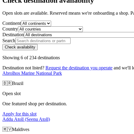
Check destination availability
Open slots are available. Reserved means we're onboarding a shop. Par
Continent
Country
Destination
Search
Check availability
Showing 6 of 234 destinations
Destination not listed?
Request the destination you operate
and we'll 
Abrolhos Marine National Park
🇧🇷
Brazil
Open slot
One featured shop per destination.
Apply for this slot
Addu Atoll (Seenu Atoll)
🇲🇻
Maldives