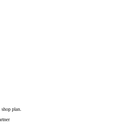
 shop plan.
artner