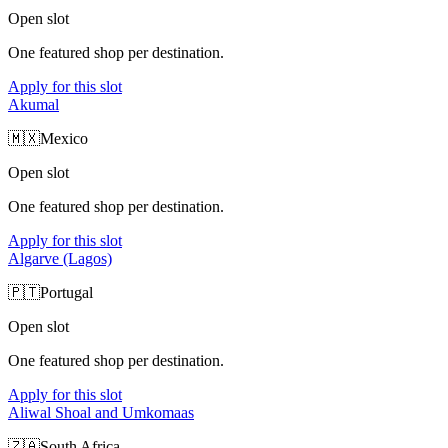
Open slot
One featured shop per destination.
Apply for this slot
Akumal
🇲🇽
Mexico
Open slot
One featured shop per destination.
Apply for this slot
Algarve (Lagos)
🇵🇹
Portugal
Open slot
One featured shop per destination.
Apply for this slot
Aliwal Shoal and Umkomaas
🇿🇦
South Africa