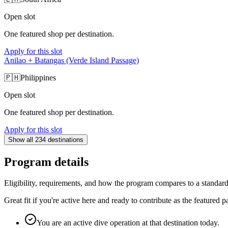
Open slot
One featured shop per destination.
Apply for this slot
Anilao + Batangas (Verde Island Passage)
🇵🇭
Philippines
Open slot
One featured shop per destination.
Apply for this slot
Show all 234 destinations
Program details
Eligibility, requirements, and how the program compares to a standard
Great fit if you're active here and ready to contribute as the featured p
You are an active dive operation at that destination today.