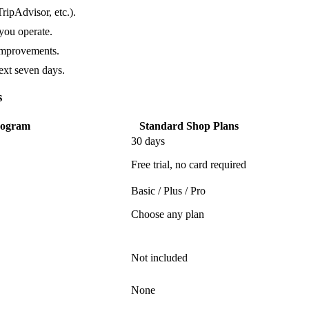
ipAdvisor, etc.).
 you operate.
 improvements.
ext seven days.
s
rogram
Standard Shop Plans
30 days
Free trial, no card required
Basic / Plus / Pro
Choose any plan
Not included
None