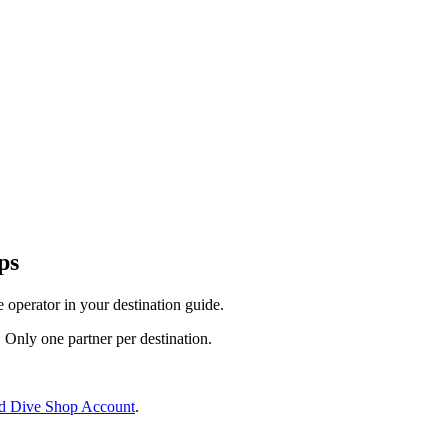
ps
 operator in your destination guide.
 Only one partner per destination.
d Dive Shop Account
.