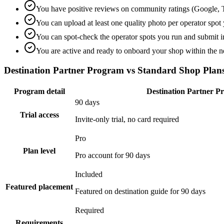
You have positive reviews on community ratings (Google, Tr
You can upload at least one quality photo per operator spot
You can spot-check the operator spots you run and submit
You are active and ready to onboard your shop within the n
Destination Partner Program vs Standard Shop Plan
Program detail
Destination Partner P
90 days
Trial access
Invite-only trial, no card required
Pro
Plan level
Pro account for 90 days
Included
Featured placement
Featured on destination guide for 90 days
Required
Requirements